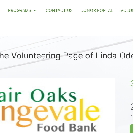
T
PROGRAMS
CONTACT US
DONOR PORTAL
VOLU
he Volunteering Page of Linda Ode
h
v