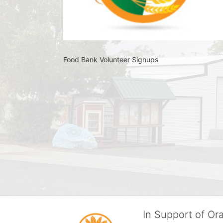
Food Bank Volunteer Signups 
In Support of O