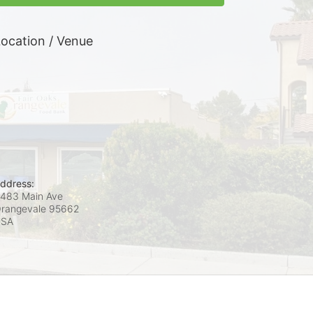
ocation / Venue
ddress:
483 Main Ave
rangevale
95662
USA