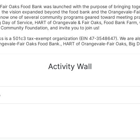
Fair Oaks Food Bank was launched with the purpose of bringing toget
15, the vision expanded beyond the food bank and the Orangevale-Fa
 now one of several community programs geared toward meeting pract
g Day of Service, HART of Orangevale & Fair Oaks, Food Bank Farm, 
ommunity Foundation, and invite you to join us! 
s is a 501c3 tax-exempt organization (EIN 47-3548647). We are a
ngevale-Fair Oaks Food Bank., HART of Orangevale-Fair Oaks, Big D
Activity Wall
o