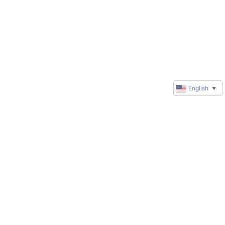
English
▼