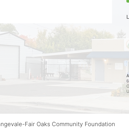
L
A
6
O
rangevale-Fair Oaks Community Foundation