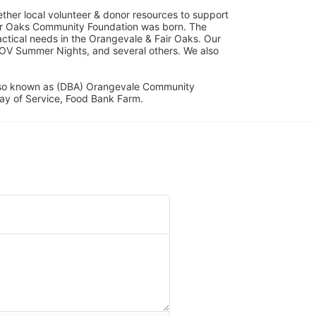
her local volunteer & donor resources to support 
ir Oaks Community Foundation was born. The 
ical needs in the Orangevale & Fair Oaks. Our 
OV Summer Nights, and several others. We also 
lso known as (DBA) Orangevale Community 
ay of Service, Food Bank Farm.