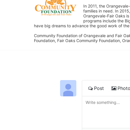
In 2011, the Orangevale-
families in need. In 20
Orangevale-Fair Oaks is
programs include the Bi
have big dreams to advance the good work of the C
Community Foundation of Orangevale and Fair Oak
Foundation, Fair Oaks Community Foundation, Ora
Post
Phot