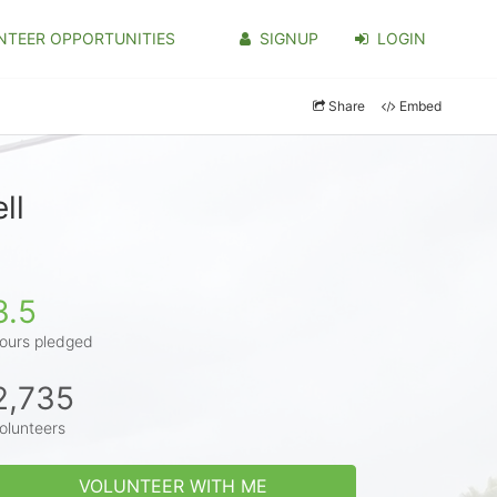
NTEER OPPORTUNITIES
SIGNUP
LOGIN
Share
Embed
ll
3.5
ours pledged
2,735
olunteers
VOLUNTEER WITH ME