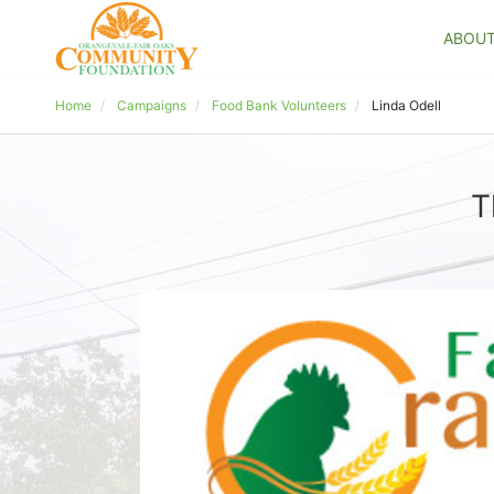
ABOU
Home
Campaigns
Food Bank Volunteers
Linda Odell
T