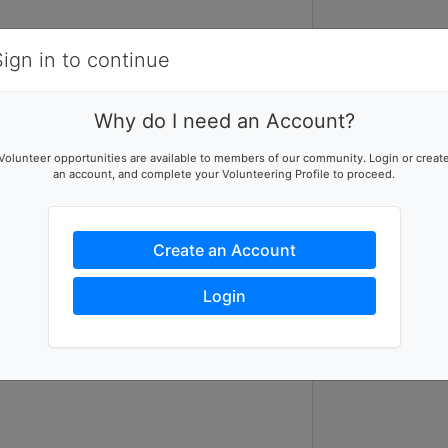
Items
Details
Sign in to continue
F
V
Why do I need an Account?
Food Bank Vol
Volunteer opportunities are available to members of our community. Login or creat
an account, and complete your Volunteering Profile to proceed.
Create an Account
Login