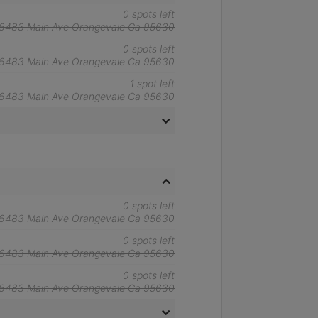
0 spots left
6483 Main Ave Orangevale Ca 95630
0 spots left
6483 Main Ave Orangevale Ca 95630
1 spot left
6483 Main Ave Orangevale Ca 95630
0 spots left
6483 Main Ave Orangevale Ca 95630
0 spots left
6483 Main Ave Orangevale Ca 95630
0 spots left
6483 Main Ave Orangevale Ca 95630