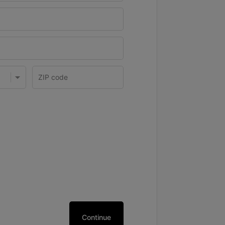
Continue