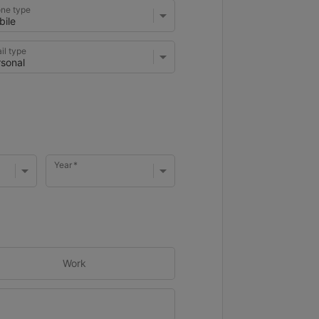
ne type
il type
Year
Work