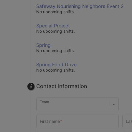
Safeway Nourishing Neighbors Event 2
No upcoming shifts.
Special Project
No upcoming shifts.
Spring
No upcoming shifts.
Spring Food Drive
No upcoming shifts.
Contact information
Team