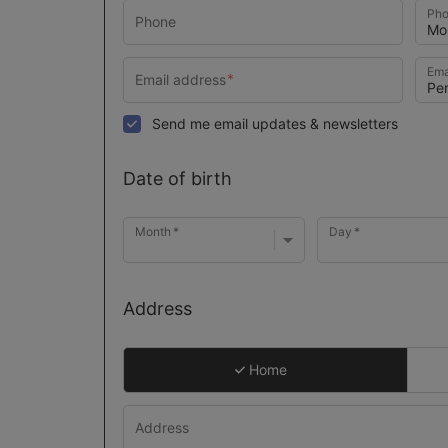
Pho
Ema
Send me email updates & newsletters
Date of birth
Month
Day
Address
Home