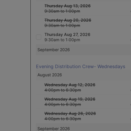
Thursday Aug 13, 2026
9:30am to 1:00pm
Thursday Aug 20, 2026
9:30am to 1:00pm
Thursday Aug 27, 2026
9:30am to 1:00pm
September 2026
Evening Distribution Crew- Wednesdays
August 2026
Wednesday Aug 12, 2026
4:00pm to 6:30pm
Wednesday Aug 19, 2026
4:00pm to 6:30pm
Wednesday Aug 26, 2026
4:00pm to 6:30pm
September 2026