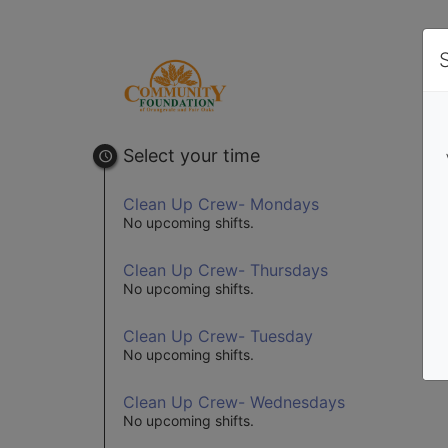
Select your time
Clean Up Crew- Mondays
No upcoming shifts.
Clean Up Crew- Thursdays
No upcoming shifts.
Clean Up Crew- Tuesday
No upcoming shifts.
Clean Up Crew- Wednesdays
No upcoming shifts.