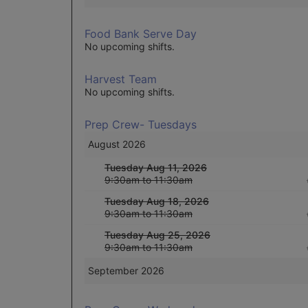
Food Bank Serve Day
No upcoming shifts.
Harvest Team
No upcoming shifts.
Prep Crew- Tuesdays
August 2026
Tuesday Aug 11, 2026
9:30am to 11:30am
Tuesday Aug 18, 2026
9:30am to 11:30am
Tuesday Aug 25, 2026
9:30am to 11:30am
September 2026