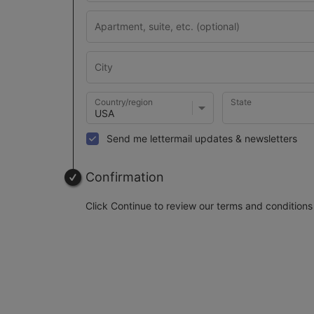
Country/region
State
Send me lettermail updates & newsletters
Confirmation
Click Continue to review our terms and conditions