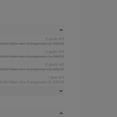
0 spots left
6483 Main Ave Orangevale Ca 95630
0 spots left
6483 Main Ave Orangevale Ca 95630
0 spots left
6483 Main Ave Orangevale Ca 95630
1 spot left
6483 Main Ave Orangevale Ca 95630