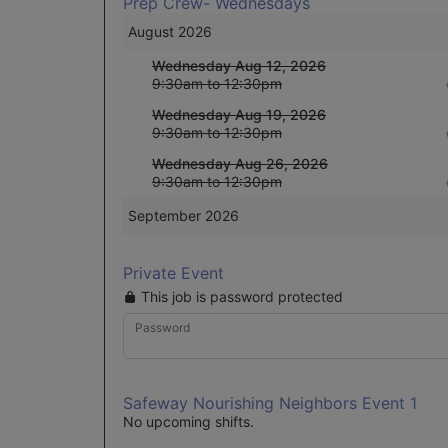
Prep Crew- Wednesdays
August 2026
Wednesday Aug 12, 2026
9:30am to 12:30pm
Wednesday Aug 19, 2026
9:30am to 12:30pm
Wednesday Aug 26, 2026
9:30am to 12:30pm
September 2026
Private Event
This job is password protected
Password
Safeway Nourishing Neighbors Event 1
No upcoming shifts.