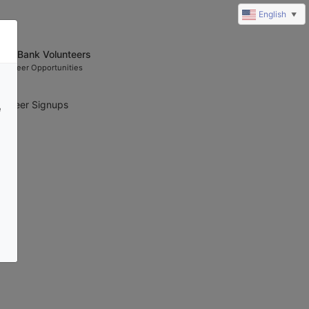
English
▼
ood Bank Volunteers
olunteer Opportunities
unteer Signups 
e