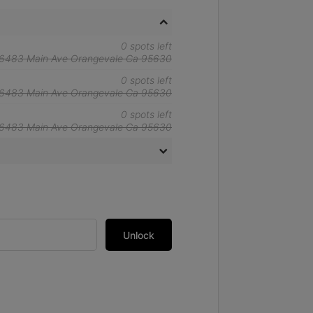
0 spots left
6483 Main Ave Orangevale Ca 95630
0 spots left
6483 Main Ave Orangevale Ca 95630
0 spots left
6483 Main Ave Orangevale Ca 95630
Unlock