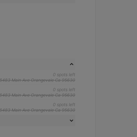
0 spots left
6483 Main Ave Orangevale Ca 95630
0 spots left
6483 Main Ave Orangevale Ca 95630
0 spots left
6483 Main Ave Orangevale Ca 95630