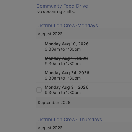
Community Food Drive
No upcoming shifts.
Distribution Crew-Mondays
August 2026
Monday Aug 10, 2026
9:30am to 1:30pm
Monday Aug 17, 2026
9:30am to 1:30pm
Monday Aug 24, 2026
9:30am to 1:30pm
Monday Aug 31, 2026
9:30am to 1:30pm
September 2026
Distribution Crew- Thursdays
August 2026