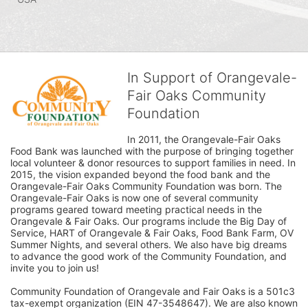
In Support of Orangevale-
Fair Oaks Community
Foundation
In 2011, the Orangevale-Fair Oaks 
Food Bank was launched with the purpose of bringing together 
local volunteer & donor resources to support families in need. In 
2015, the vision expanded beyond the food bank and the 
Orangevale-Fair Oaks Community Foundation was born. The 
Orangevale-Fair Oaks is now one of several community 
programs geared toward meeting practical needs in the 
Orangevale & Fair Oaks. Our programs include the Big Day of 
Service, HART of Orangevale & Fair Oaks, Food Bank Farm, OV 
Summer Nights, and several others. We also have big dreams 
to advance the good work of the Community Foundation, and 
invite you to join us! 
Community Foundation of Orangevale and Fair Oaks is a 501c3 
tax-exempt organization (EIN 47-3548647). We are also known 