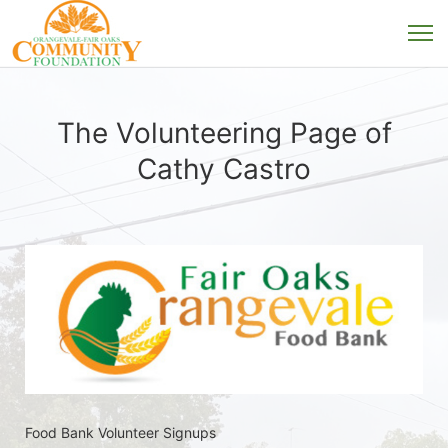
The Volunteering Page of
Cathy Castro
Food Bank Volunteer Signups 