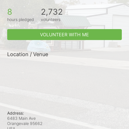
8
2,732
hours pledged
volunteers
VOLUNTEER WITH ME
Location / Venue
Address:
6483 Main Ave
Orangevale
95662
USA