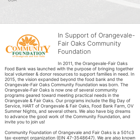
In Support of Orangevale-
Fair Oaks Community
Foundation
In 2011, the Orangevale-Fair Oaks 
Food Bank was launched with the purpose of bringing together 
local volunteer & donor resources to support families in need. In 
2015, the vision expanded beyond the food bank and the 
Orangevale-Fair Oaks Community Foundation was born. The 
Orangevale-Fair Oaks is now one of several community 
programs geared toward meeting practical needs in the 
Orangevale & Fair Oaks. Our programs include the Big Day of 
Service, HART of Orangevale & Fair Oaks, Food Bank Farm, OV 
Summer Nights, and several others. We also have big dreams 
to advance the good work of the Community Foundation, and 
invite you to join us! 
Community Foundation of Orangevale and Fair Oaks is a 501c3 
tax-exempt organization (EIN 47-3548647). We are also known 