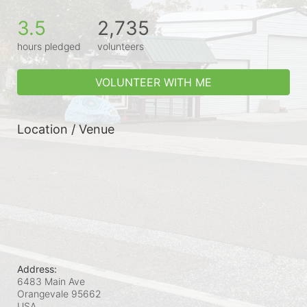
3.5
2,735
hours pledged
volunteers
VOLUNTEER WITH ME
Location / Venue
Address:
6483 Main Ave
Orangevale
95662
USA