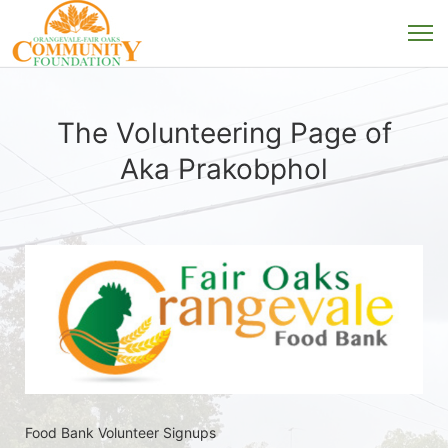
The Volunteering Page of
Aka Prakobphol
Food Bank Volunteer Signups 