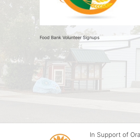
Food Bank Volunteer Signups 
In Support of O