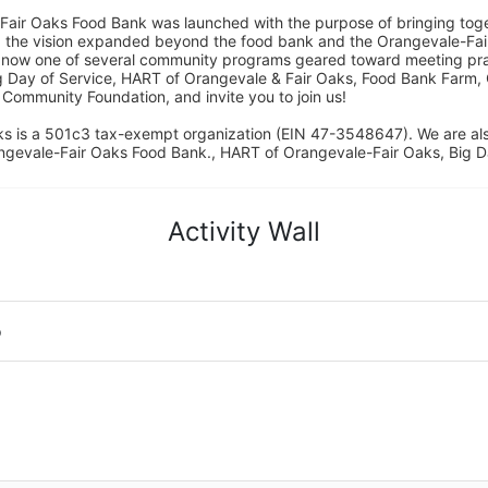
Fair Oaks Food Bank was launched with the purpose of bringing toget
15, the vision expanded beyond the food bank and the Orangevale-Fa
 now one of several community programs geared toward meeting pract
g Day of Service, HART of Orangevale & Fair Oaks, Food Bank Farm, 
ommunity Foundation, and invite you to join us! 
s is a 501c3 tax-exempt organization (EIN 47-3548647). We are a
ngevale-Fair Oaks Food Bank., HART of Orangevale-Fair Oaks, Big D
Activity Wall
o