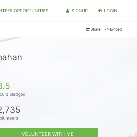
NTEER OPPORTUNITIES
SIGNUP
LOGIN
Share
Embed
anahan
3.5
ours pledged
2,735
olunteers
VOLUNTEER WITH ME