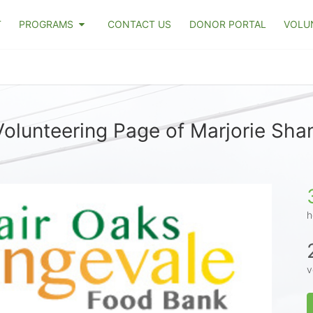
T
PROGRAMS
CONTACT US
DONOR PORTAL
VOLU
olunteering Page of Marjorie Sh
h
v