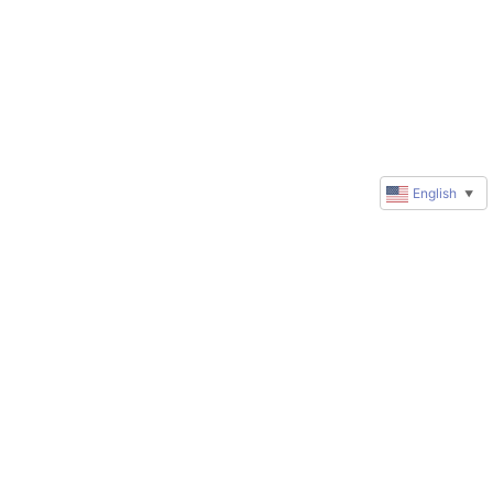
English
▼