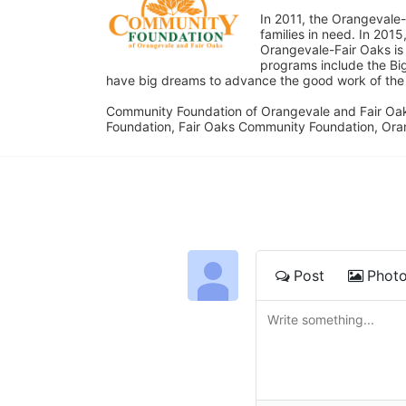
In 2011, the Orangevale-
families in need. In 20
Orangevale-Fair Oaks is
programs include the Bi
have big dreams to advance the good work of the C
Community Foundation of Orangevale and Fair Oak
Foundation, Fair Oaks Community Foundation, Ora
Post
Phot