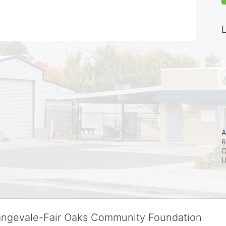
L
A
6
O
rangevale-Fair Oaks Community Foundation