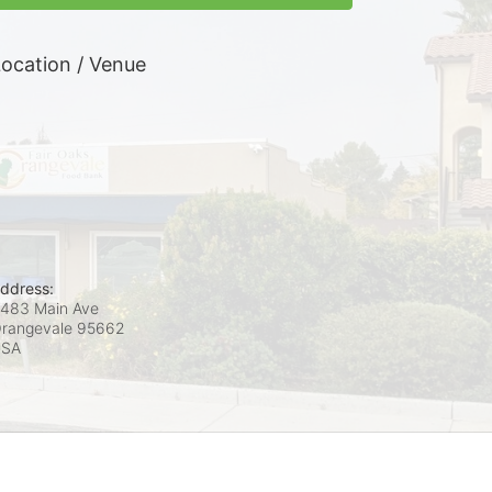
ocation / Venue
ddress:
483 Main Ave
rangevale
95662
USA