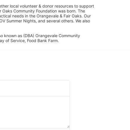
her local volunteer & donor resources to support 
ir Oaks Community Foundation was born. The 
ical needs in the Orangevale & Fair Oaks. Our 
OV Summer Nights, and several others. We also 
lso known as (DBA) Orangevale Community 
ay of Service, Food Bank Farm.