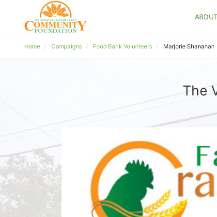
ABOU
Home
Campaigns
Food Bank Volunteers
Marjorie Shanahan
The V