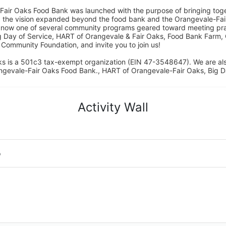
Fair Oaks Food Bank was launched with the purpose of bringing toget
15, the vision expanded beyond the food bank and the Orangevale-Fa
 now one of several community programs geared toward meeting pract
g Day of Service, HART of Orangevale & Fair Oaks, Food Bank Farm, 
ommunity Foundation, and invite you to join us! 
s is a 501c3 tax-exempt organization (EIN 47-3548647). We are a
ngevale-Fair Oaks Food Bank., HART of Orangevale-Fair Oaks, Big D
Activity Wall
o