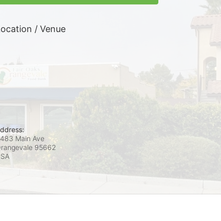
ocation / Venue
ddress:
483 Main Ave
rangevale
95662
USA