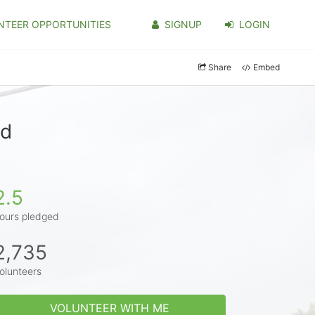
NTEER OPPORTUNITIES
SIGNUP
LOGIN
Share
Embed
od
2.5
ours pledged
2,735
olunteers
VOLUNTEER WITH ME