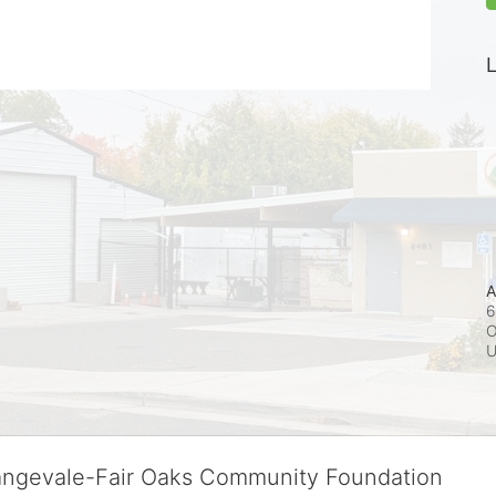
L
A
6
O
rangevale-Fair Oaks Community Foundation