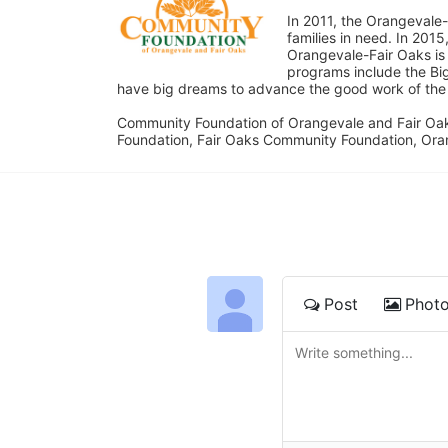
In 2011, the Orangevale-
families in need. In 20
Orangevale-Fair Oaks is
programs include the Bi
have big dreams to advance the good work of the C
Community Foundation of Orangevale and Fair Oak
Foundation, Fair Oaks Community Foundation, Ora
Post
Phot