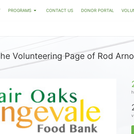
T
PROGRAMS
CONTACT US
DONOR PORTAL
VOLU
he Volunteering Page of Rod Arn
h
v