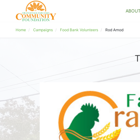
ABOU
Home
Campaigns
Food Bank Volunteers
Rod Arnod
T