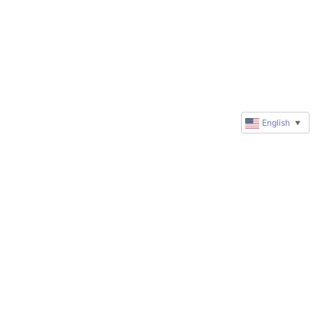
English
▼