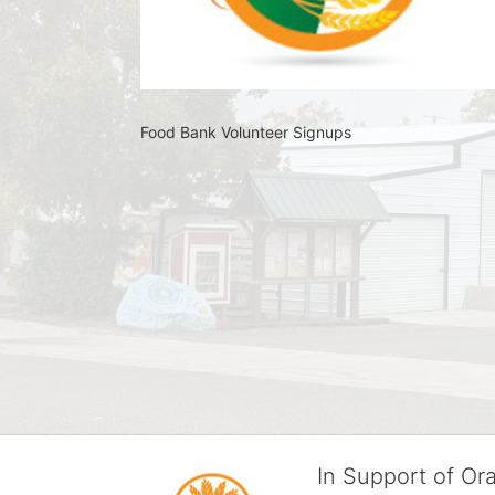
Food Bank Volunteer Signups 
In Support of O