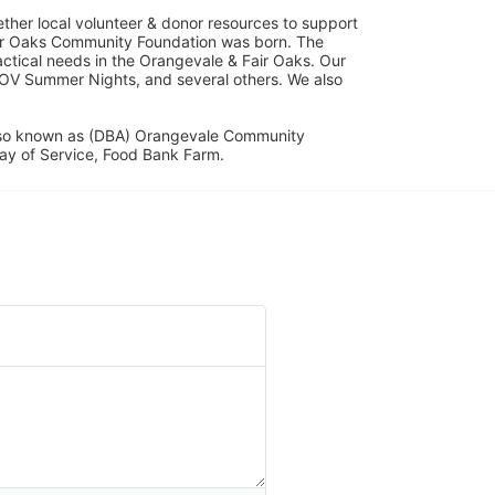
her local volunteer & donor resources to support 
ir Oaks Community Foundation was born. The 
ical needs in the Orangevale & Fair Oaks. Our 
OV Summer Nights, and several others. We also 
lso known as (DBA) Orangevale Community 
ay of Service, Food Bank Farm.