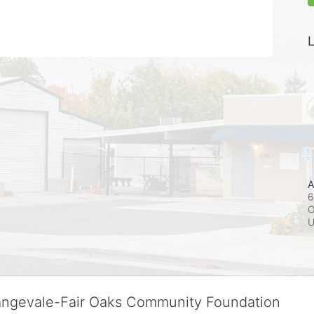
L
A
6
O
rangevale-Fair Oaks Community Foundation