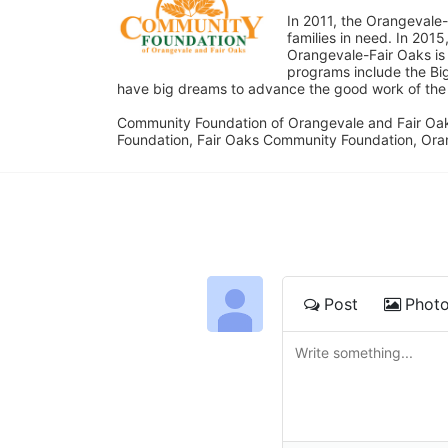
In 2011, the Orangevale-
families in need. In 20
Orangevale-Fair Oaks is
programs include the Bi
have big dreams to advance the good work of the C
Community Foundation of Orangevale and Fair Oak
Foundation, Fair Oaks Community Foundation, Ora
Post
Phot