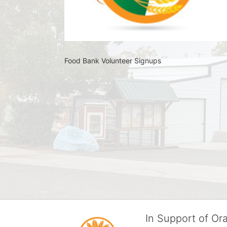
Food Bank Volunteer Signups 
In Support of O