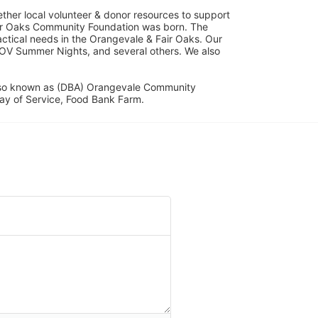
her local volunteer & donor resources to support 
ir Oaks Community Foundation was born. The 
ical needs in the Orangevale & Fair Oaks. Our 
OV Summer Nights, and several others. We also 
lso known as (DBA) Orangevale Community 
ay of Service, Food Bank Farm.