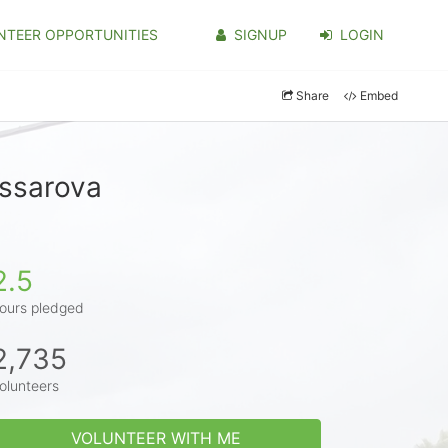
NTEER OPPORTUNITIES
SIGNUP
LOGIN
Share
Embed
issarova
2.5
ours pledged
2,735
olunteers
VOLUNTEER WITH ME