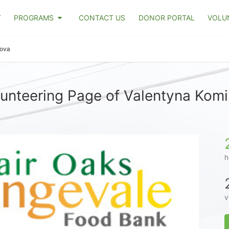
T
PROGRAMS
CONTACT US
DONOR PORTAL
VOLU
rova
unteering Page of Valentyna Kom
h
v