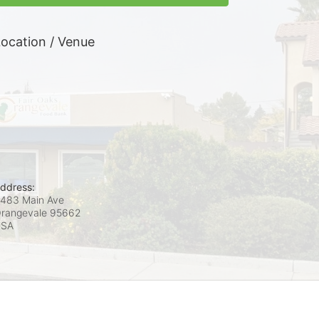
ocation / Venue
ddress:
483 Main Ave
rangevale
95662
USA