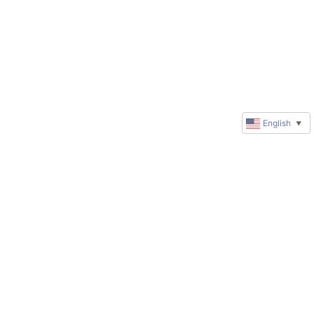
English
▼