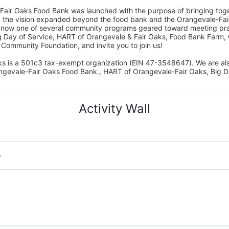
Fair Oaks Food Bank was launched with the purpose of bringing toget
15, the vision expanded beyond the food bank and the Orangevale-Fa
 now one of several community programs geared toward meeting pract
g Day of Service, HART of Orangevale & Fair Oaks, Food Bank Farm, 
ommunity Foundation, and invite you to join us! 
s is a 501c3 tax-exempt organization (EIN 47-3548647). We are a
ngevale-Fair Oaks Food Bank., HART of Orangevale-Fair Oaks, Big D
Activity Wall
o