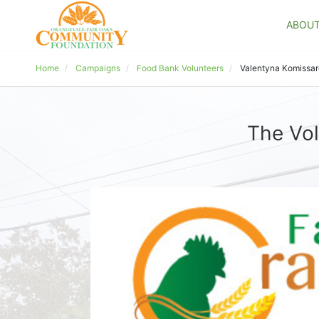
ABOU
Home
Campaigns
Food Bank Volunteers
Valentyna Komissa
The Vol