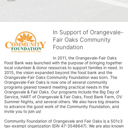
In Support of Orangevale-
Fair Oaks Community
Foundation
In 2011, the Orangevale-Fair Oaks 
Food Bank was launched with the purpose of bringing together 
local volunteer & donor resources to support families in need. In 
2015, the vision expanded beyond the food bank and the 
Orangevale-Fair Oaks Community Foundation was born. The 
Orangevale-Fair Oaks is now one of several community 
programs geared toward meeting practical needs in the 
Orangevale & Fair Oaks. Our programs include the Big Day of 
Service, HART of Orangevale & Fair Oaks, Food Bank Farm, OV 
Summer Nights, and several others. We also have big dreams 
to advance the good work of the Community Foundation, and 
invite you to join us! 
Community Foundation of Orangevale and Fair Oaks is a 501c3 
tax-exempt organization (EIN 47-3548647). We are also known 