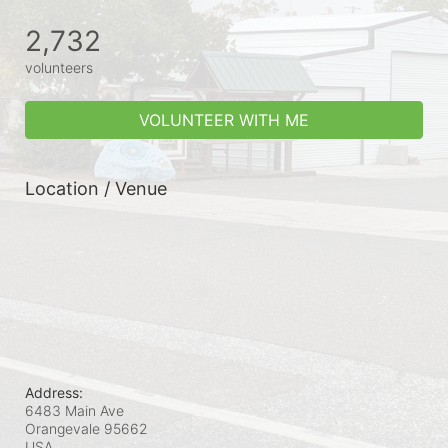
2,732
volunteers
VOLUNTEER WITH ME
Location / Venue
Address:
6483 Main Ave
Orangevale
95662
USA