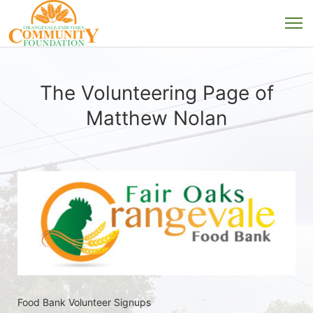
The Volunteering Page of
Matthew Nolan
Food Bank Volunteer Signups 