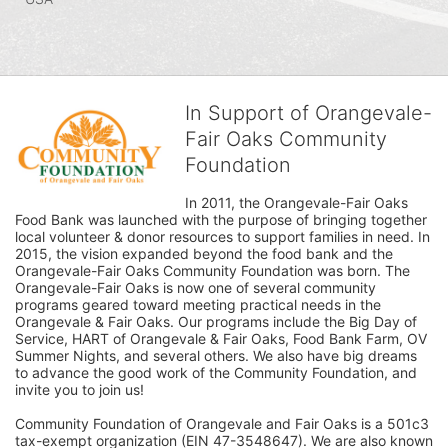
In Support of Orangevale-
Fair Oaks Community
Foundation
In 2011, the Orangevale-Fair Oaks 
Food Bank was launched with the purpose of bringing together 
local volunteer & donor resources to support families in need. In 
2015, the vision expanded beyond the food bank and the 
Orangevale-Fair Oaks Community Foundation was born. The 
Orangevale-Fair Oaks is now one of several community 
programs geared toward meeting practical needs in the 
Orangevale & Fair Oaks. Our programs include the Big Day of 
Service, HART of Orangevale & Fair Oaks, Food Bank Farm, OV 
Summer Nights, and several others. We also have big dreams 
to advance the good work of the Community Foundation, and 
invite you to join us! 
Community Foundation of Orangevale and Fair Oaks is a 501c3 
tax-exempt organization (EIN 47-3548647). We are also known 