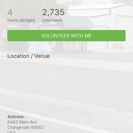
4
2,735
hours pledged
volunteers
VOLUNTEER WITH ME
Location / Venue
Address:
6483 Main Ave
Orangevale
95662
USA