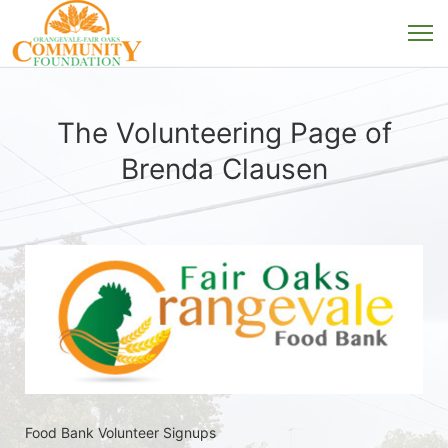
The Volunteering Page of
Brenda Clausen
Food Bank Volunteer Signups 