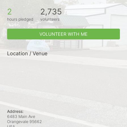
2
2,735
hours pledged
volunteers
VOLUNTEER WITH ME
Location / Venue
Address:
6483 Main Ave
Orangevale
95662
USA