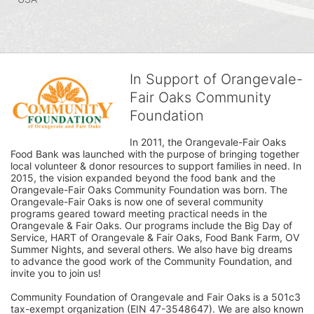
In Support of Orangevale-
Fair Oaks Community
Foundation
In 2011, the Orangevale-Fair Oaks 
Food Bank was launched with the purpose of bringing together 
local volunteer & donor resources to support families in need. In 
2015, the vision expanded beyond the food bank and the 
Orangevale-Fair Oaks Community Foundation was born. The 
Orangevale-Fair Oaks is now one of several community 
programs geared toward meeting practical needs in the 
Orangevale & Fair Oaks. Our programs include the Big Day of 
Service, HART of Orangevale & Fair Oaks, Food Bank Farm, OV 
Summer Nights, and several others. We also have big dreams 
to advance the good work of the Community Foundation, and 
invite you to join us! 
Community Foundation of Orangevale and Fair Oaks is a 501c3 
tax-exempt organization (EIN 47-3548647). We are also known 