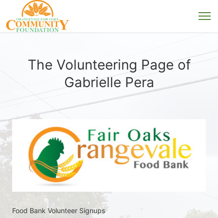
The Volunteering Page of
Gabrielle Pera
Food Bank Volunteer Signups 