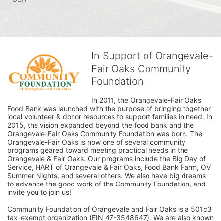
In Support of Orangevale-
Fair Oaks Community
Foundation
In 2011, the Orangevale-Fair Oaks 
Food Bank was launched with the purpose of bringing together 
local volunteer & donor resources to support families in need. In 
2015, the vision expanded beyond the food bank and the 
Orangevale-Fair Oaks Community Foundation was born. The 
Orangevale-Fair Oaks is now one of several community 
programs geared toward meeting practical needs in the 
Orangevale & Fair Oaks. Our programs include the Big Day of 
Service, HART of Orangevale & Fair Oaks, Food Bank Farm, OV 
Summer Nights, and several others. We also have big dreams 
to advance the good work of the Community Foundation, and 
invite you to join us! 
Community Foundation of Orangevale and Fair Oaks is a 501c3 
tax-exempt organization (EIN 47-3548647). We are also known 