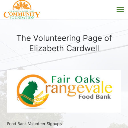
The Volunteering Page of
Elizabeth Cardwell
Food Bank Volunteer Signups 