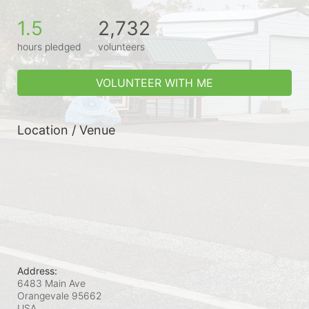
1.5
2,732
hours pledged
volunteers
VOLUNTEER WITH ME
Location / Venue
Address:
6483 Main Ave
Orangevale
95662
USA