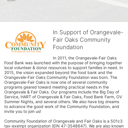
In Support of Orangevale-
Fair Oaks Community
Foundation
In 2011, the Orangevale-Fair Oaks 
Food Bank was launched with the purpose of bringing together 
local volunteer & donor resources to support families in need. In 
2015, the vision expanded beyond the food bank and the 
Orangevale-Fair Oaks Community Foundation was born. The 
Orangevale-Fair Oaks is now one of several community 
programs geared toward meeting practical needs in the 
Orangevale & Fair Oaks. Our programs include the Big Day of 
Service, HART of Orangevale & Fair Oaks, Food Bank Farm, OV 
Summer Nights, and several others. We also have big dreams 
to advance the good work of the Community Foundation, and 
invite you to join us! 
Community Foundation of Orangevale and Fair Oaks is a 501c3 
tax-exempt organization (EIN 47-3548647). We are also known 