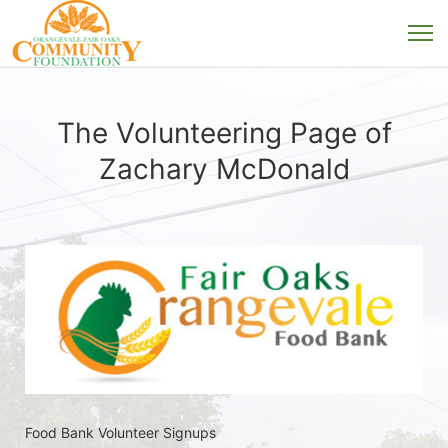
The Volunteering Page of
Zachary McDonald
Food Bank Volunteer Signups 