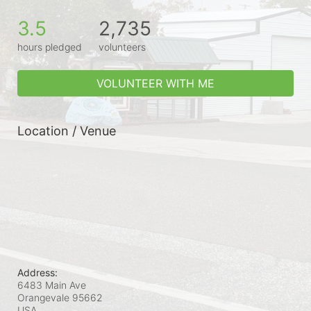
3.5
2,735
hours pledged
volunteers
VOLUNTEER WITH ME
Location / Venue
Address:
6483 Main Ave
Orangevale
95662
USA