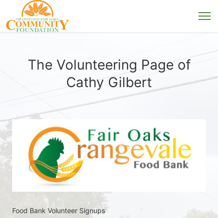
The Volunteering Page of
Cathy Gilbert
Food Bank Volunteer Signups 