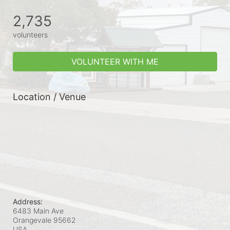
2,735
volunteers
VOLUNTEER WITH ME
Location / Venue
Address:
6483 Main Ave
Orangevale
95662
USA