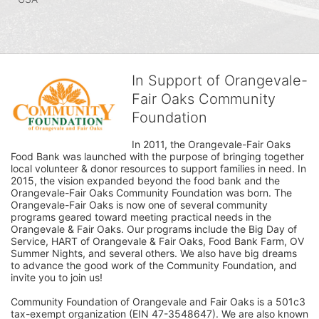
In Support of Orangevale-
Fair Oaks Community
Foundation
In 2011, the Orangevale-Fair Oaks 
Food Bank was launched with the purpose of bringing together 
local volunteer & donor resources to support families in need. In 
2015, the vision expanded beyond the food bank and the 
Orangevale-Fair Oaks Community Foundation was born. The 
Orangevale-Fair Oaks is now one of several community 
programs geared toward meeting practical needs in the 
Orangevale & Fair Oaks. Our programs include the Big Day of 
Service, HART of Orangevale & Fair Oaks, Food Bank Farm, OV 
Summer Nights, and several others. We also have big dreams 
to advance the good work of the Community Foundation, and 
invite you to join us! 
Community Foundation of Orangevale and Fair Oaks is a 501c3 
tax-exempt organization (EIN 47-3548647). We are also known 