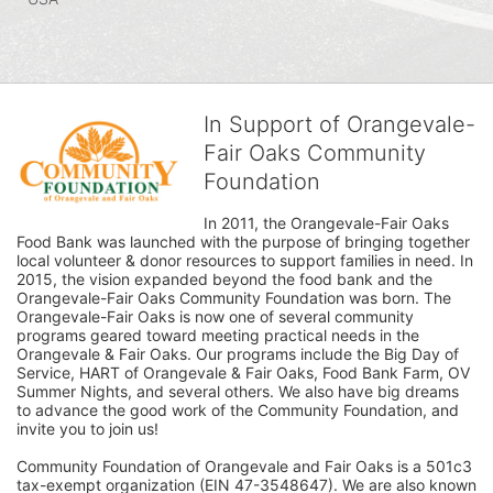
In Support of Orangevale-
Fair Oaks Community
Foundation
In 2011, the Orangevale-Fair Oaks 
Food Bank was launched with the purpose of bringing together 
local volunteer & donor resources to support families in need. In 
2015, the vision expanded beyond the food bank and the 
Orangevale-Fair Oaks Community Foundation was born. The 
Orangevale-Fair Oaks is now one of several community 
programs geared toward meeting practical needs in the 
Orangevale & Fair Oaks. Our programs include the Big Day of 
Service, HART of Orangevale & Fair Oaks, Food Bank Farm, OV 
Summer Nights, and several others. We also have big dreams 
to advance the good work of the Community Foundation, and 
invite you to join us! 
Community Foundation of Orangevale and Fair Oaks is a 501c3 
tax-exempt organization (EIN 47-3548647). We are also known 