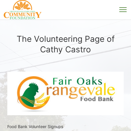
The Volunteering Page of
Cathy Castro
Food Bank Volunteer Signups 