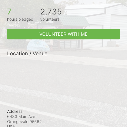
7
2,735
hours pledged
volunteers
VOLUNTEER WITH ME
Location / Venue
Address:
6483 Main Ave
Orangevale
95662
USA