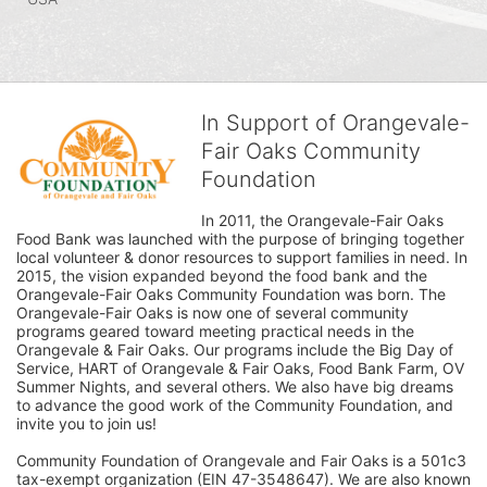
In Support of Orangevale-
Fair Oaks Community
Foundation
In 2011, the Orangevale-Fair Oaks 
Food Bank was launched with the purpose of bringing together 
local volunteer & donor resources to support families in need. In 
2015, the vision expanded beyond the food bank and the 
Orangevale-Fair Oaks Community Foundation was born. The 
Orangevale-Fair Oaks is now one of several community 
programs geared toward meeting practical needs in the 
Orangevale & Fair Oaks. Our programs include the Big Day of 
Service, HART of Orangevale & Fair Oaks, Food Bank Farm, OV 
Summer Nights, and several others. We also have big dreams 
to advance the good work of the Community Foundation, and 
invite you to join us! 
Community Foundation of Orangevale and Fair Oaks is a 501c3 
tax-exempt organization (EIN 47-3548647). We are also known 