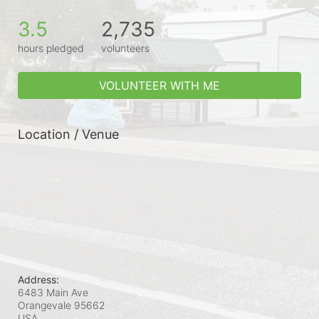
3.5
2,735
hours pledged
volunteers
VOLUNTEER WITH ME
Location / Venue
Address:
6483 Main Ave
Orangevale
95662
USA