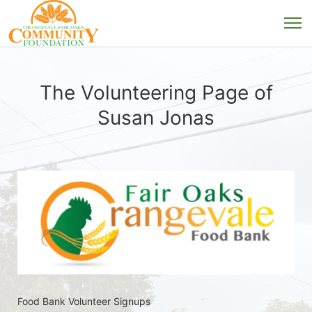
The Volunteering Page of
Susan Jonas
Food Bank Volunteer Signups 