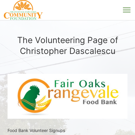
The Volunteering Page of
Christopher Dascalescu
Food Bank Volunteer Signups 