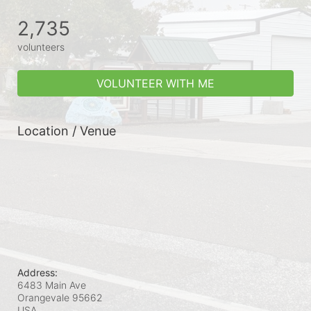
2,735
volunteers
VOLUNTEER WITH ME
Location / Venue
Address:
6483 Main Ave
Orangevale
95662
USA