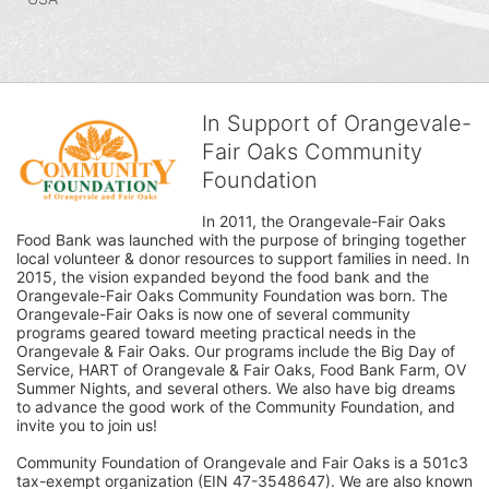
In Support of Orangevale-
Fair Oaks Community
Foundation
In 2011, the Orangevale-Fair Oaks 
Food Bank was launched with the purpose of bringing together 
local volunteer & donor resources to support families in need. In 
2015, the vision expanded beyond the food bank and the 
Orangevale-Fair Oaks Community Foundation was born. The 
Orangevale-Fair Oaks is now one of several community 
programs geared toward meeting practical needs in the 
Orangevale & Fair Oaks. Our programs include the Big Day of 
Service, HART of Orangevale & Fair Oaks, Food Bank Farm, OV 
Summer Nights, and several others. We also have big dreams 
to advance the good work of the Community Foundation, and 
invite you to join us! 
Community Foundation of Orangevale and Fair Oaks is a 501c3 
tax-exempt organization (EIN 47-3548647). We are also known 