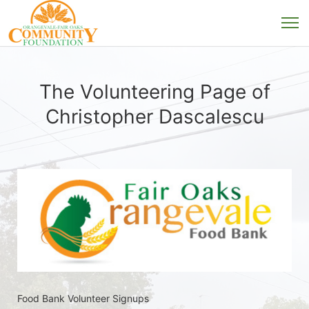
The Volunteering Page of
Christopher Dascalescu
Food Bank Volunteer Signups 