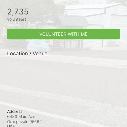
2,735
volunteers
VOLUNTEER WITH ME
Location / Venue
Address:
6483 Main Ave
Orangevale
95662
USA