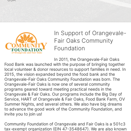
In Support of Orangevale-
Fair Oaks Community
Foundation
In 2011, the Orangevale-Fair Oaks 
Food Bank was launched with the purpose of bringing together 
local volunteer & donor resources to support families in need. In 
2015, the vision expanded beyond the food bank and the 
Orangevale-Fair Oaks Community Foundation was born. The 
Orangevale-Fair Oaks is now one of several community 
programs geared toward meeting practical needs in the 
Orangevale & Fair Oaks. Our programs include the Big Day of 
Service, HART of Orangevale & Fair Oaks, Food Bank Farm, OV 
Summer Nights, and several others. We also have big dreams 
to advance the good work of the Community Foundation, and 
invite you to join us! 
Community Foundation of Orangevale and Fair Oaks is a 501c3 
tax-exempt organization (EIN 47-3548647). We are also known 