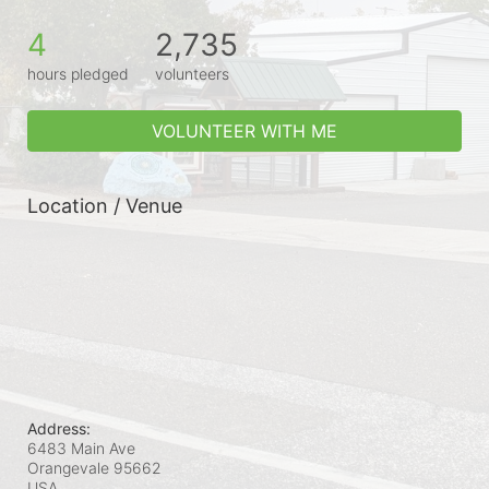
4
2,735
hours pledged
volunteers
VOLUNTEER WITH ME
Location / Venue
Address:
6483 Main Ave
Orangevale
95662
USA