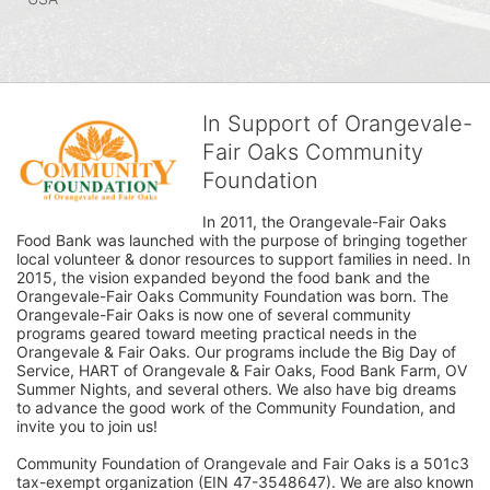
In Support of Orangevale-
Fair Oaks Community
Foundation
In 2011, the Orangevale-Fair Oaks 
Food Bank was launched with the purpose of bringing together 
local volunteer & donor resources to support families in need. In 
2015, the vision expanded beyond the food bank and the 
Orangevale-Fair Oaks Community Foundation was born. The 
Orangevale-Fair Oaks is now one of several community 
programs geared toward meeting practical needs in the 
Orangevale & Fair Oaks. Our programs include the Big Day of 
Service, HART of Orangevale & Fair Oaks, Food Bank Farm, OV 
Summer Nights, and several others. We also have big dreams 
to advance the good work of the Community Foundation, and 
invite you to join us! 
Community Foundation of Orangevale and Fair Oaks is a 501c3 
tax-exempt organization (EIN 47-3548647). We are also known 