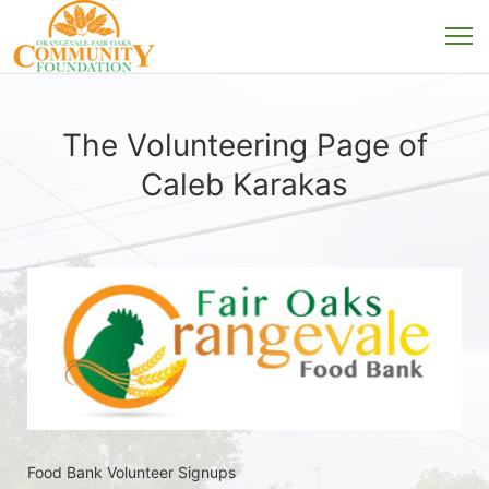
The Volunteering Page of
Caleb Karakas
Food Bank Volunteer Signups 