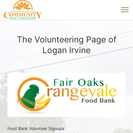
The Volunteering Page of
Logan Irvine
Food Bank Volunteer Signups 