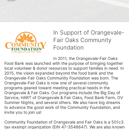
In Support of Orangevale-
Fair Oaks Community
Foundation
In 2011, the Orangevale-Fair Oaks 
Food Bank was launched with the purpose of bringing together 
local volunteer & donor resources to support families in need. In 
2015, the vision expanded beyond the food bank and the 
Orangevale-Fair Oaks Community Foundation was born. The 
Orangevale-Fair Oaks is now one of several community 
programs geared toward meeting practical needs in the 
Orangevale & Fair Oaks. Our programs include the Big Day of 
Service, HART of Orangevale & Fair Oaks, Food Bank Farm, OV 
Summer Nights, and several others. We also have big dreams 
to advance the good work of the Community Foundation, and 
invite you to join us! 
Community Foundation of Orangevale and Fair Oaks is a 501c3 
tax-exempt organization (EIN 47-3548647). We are also known 