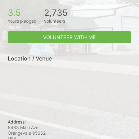
3.5
2,735
hours pledged
volunteers
VOLUNTEER WITH ME
Location / Venue
Address:
6483 Main Ave
Orangevale
95662
USA