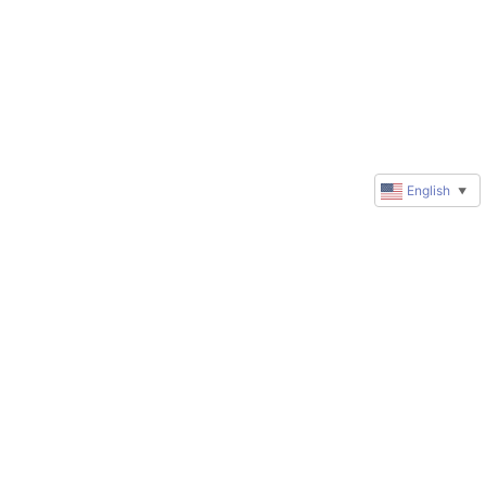
English
▼