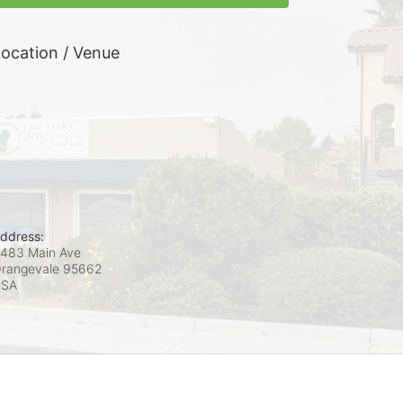
ocation / Venue
ddress:
483 Main Ave
rangevale
95662
USA