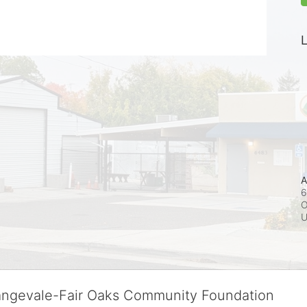
L
A
6
O
rangevale-Fair Oaks Community Foundation