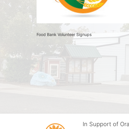
Food Bank Volunteer Signups 
In Support of O