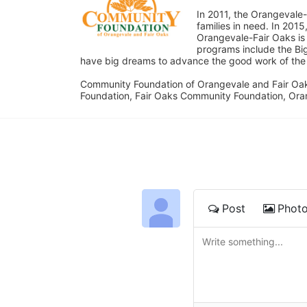
In 2011, the Orangevale-
families in need. In 20
Orangevale-Fair Oaks is
programs include the Bi
have big dreams to advance the good work of the C
Community Foundation of Orangevale and Fair Oak
Foundation, Fair Oaks Community Foundation, Ora
Post
Phot