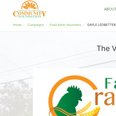
ABOU
Home
Campaigns
Food Bank Volunteers
GAYLE LEDBETTER
The V