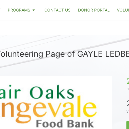
T
PROGRAMS
CONTACT US
DONOR PORTAL
VOLU
olunteering Page of GAYLE LED
h
v