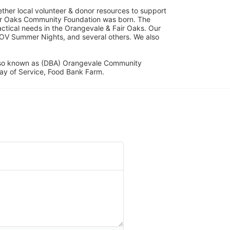
her local volunteer & donor resources to support 
ir Oaks Community Foundation was born. The 
ical needs in the Orangevale & Fair Oaks. Our 
OV Summer Nights, and several others. We also 
lso known as (DBA) Orangevale Community 
ay of Service, Food Bank Farm.