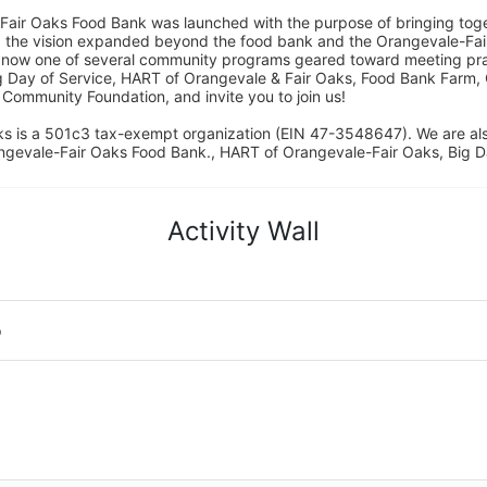
Fair Oaks Food Bank was launched with the purpose of bringing toget
15, the vision expanded beyond the food bank and the Orangevale-Fa
 now one of several community programs geared toward meeting pract
g Day of Service, HART of Orangevale & Fair Oaks, Food Bank Farm, 
ommunity Foundation, and invite you to join us! 
s is a 501c3 tax-exempt organization (EIN 47-3548647). We are a
ngevale-Fair Oaks Food Bank., HART of Orangevale-Fair Oaks, Big D
Activity Wall
o