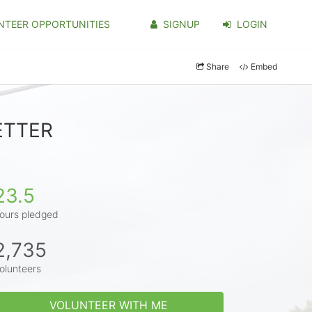
NTEER OPPORTUNITIES
SIGNUP
LOGIN
Share
Embed
BETTER
23.5
ours pledged
2,735
olunteers
VOLUNTEER WITH ME