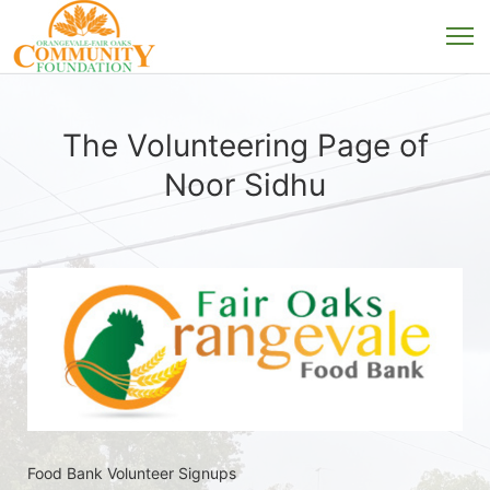
The Volunteering Page of
Noor Sidhu
Food Bank Volunteer Signups 