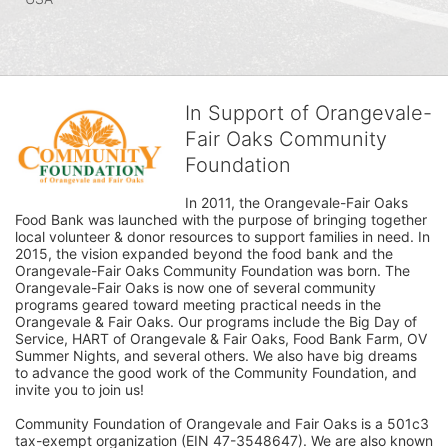
In Support of Orangevale-
Fair Oaks Community
Foundation
In 2011, the Orangevale-Fair Oaks 
Food Bank was launched with the purpose of bringing together 
local volunteer & donor resources to support families in need. In 
2015, the vision expanded beyond the food bank and the 
Orangevale-Fair Oaks Community Foundation was born. The 
Orangevale-Fair Oaks is now one of several community 
programs geared toward meeting practical needs in the 
Orangevale & Fair Oaks. Our programs include the Big Day of 
Service, HART of Orangevale & Fair Oaks, Food Bank Farm, OV 
Summer Nights, and several others. We also have big dreams 
to advance the good work of the Community Foundation, and 
invite you to join us! 
Community Foundation of Orangevale and Fair Oaks is a 501c3 
tax-exempt organization (EIN 47-3548647). We are also known 