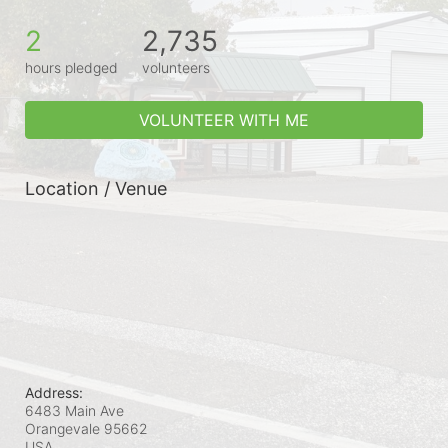
2
2,735
hours pledged
volunteers
VOLUNTEER WITH ME
Location / Venue
Address:
6483 Main Ave
Orangevale
95662
USA