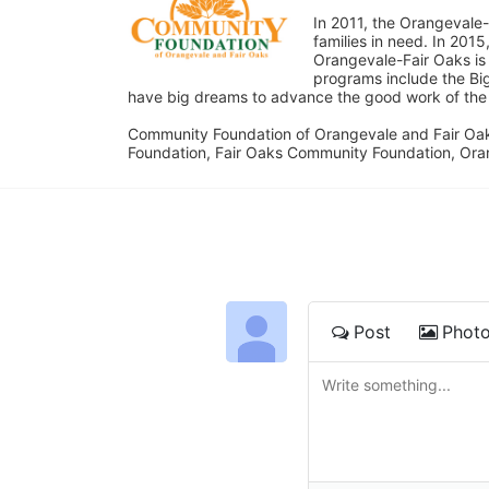
In 2011, the Orangevale-
families in need. In 20
Orangevale-Fair Oaks is
programs include the Bi
have big dreams to advance the good work of the C
Community Foundation of Orangevale and Fair Oak
Foundation, Fair Oaks Community Foundation, Ora
Post
Phot