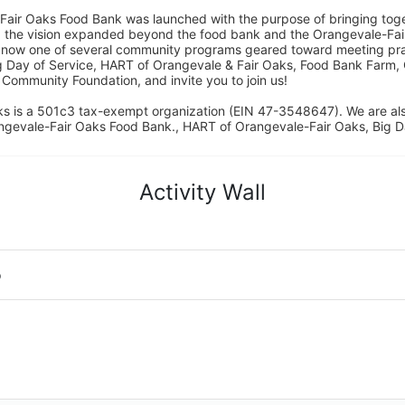
Fair Oaks Food Bank was launched with the purpose of bringing toget
15, the vision expanded beyond the food bank and the Orangevale-Fa
 now one of several community programs geared toward meeting pract
g Day of Service, HART of Orangevale & Fair Oaks, Food Bank Farm, 
ommunity Foundation, and invite you to join us! 
s is a 501c3 tax-exempt organization (EIN 47-3548647). We are a
ngevale-Fair Oaks Food Bank., HART of Orangevale-Fair Oaks, Big D
Activity Wall
o