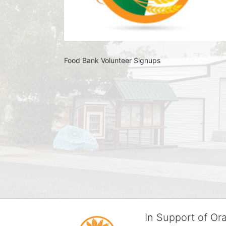
Food Bank Volunteer Signups 
In Support of O