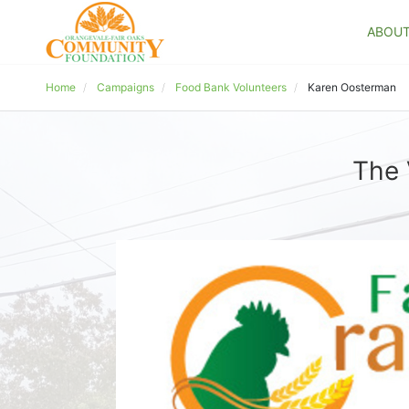
ABOU
Home
Campaigns
Food Bank Volunteers
Karen Oosterman
The 