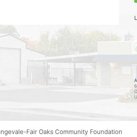
L
A
6
O
rangevale-Fair Oaks Community Foundation