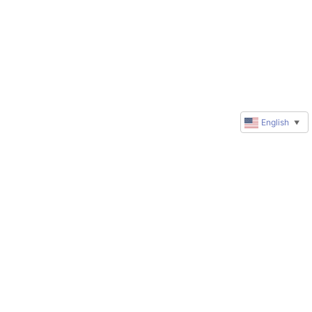
English
▼