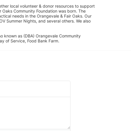
her local volunteer & donor resources to support 
ir Oaks Community Foundation was born. The 
ical needs in the Orangevale & Fair Oaks. Our 
OV Summer Nights, and several others. We also 
lso known as (DBA) Orangevale Community 
ay of Service, Food Bank Farm.