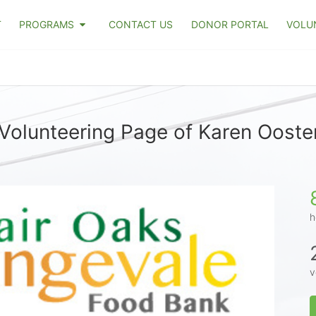
T
PROGRAMS
CONTACT US
DONOR PORTAL
VOLU
Volunteering Page of Karen Oost
h
v