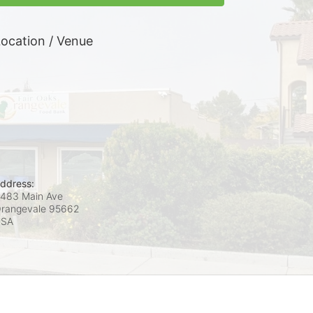
ocation / Venue
ddress:
483 Main Ave
rangevale
95662
USA