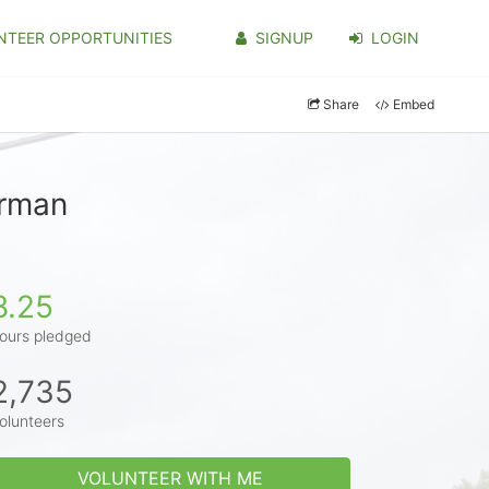
NTEER OPPORTUNITIES
SIGNUP
LOGIN
Share
Embed
erman
8.25
ours pledged
2,735
olunteers
VOLUNTEER WITH ME