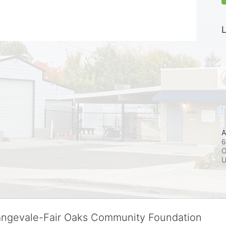
L
A
6
O
rangevale-Fair Oaks Community Foundation