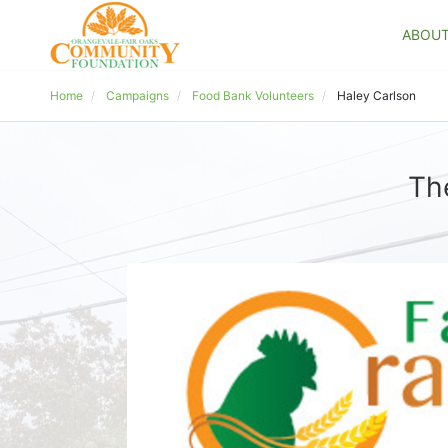
ABOU
Home
Campaigns
Food Bank Volunteers
Haley Carlson
Th