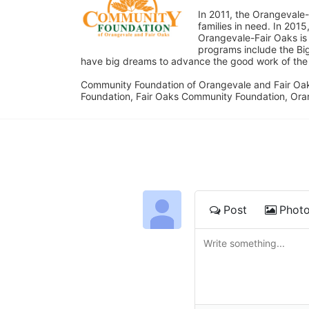
In 2011, the Orangevale-
families in need. In 20
Orangevale-Fair Oaks is
programs include the Bi
have big dreams to advance the good work of the C
Community Foundation of Orangevale and Fair Oak
Foundation, Fair Oaks Community Foundation, Ora
Post
Phot