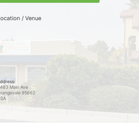
ocation / Venue
ddress:
483 Main Ave
rangevale
95662
USA