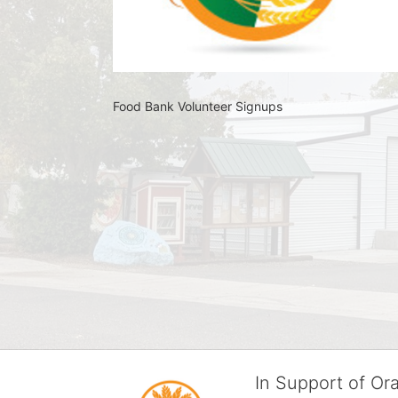
Food Bank Volunteer Signups 
In Support of O