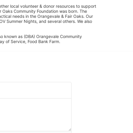
her local volunteer & donor resources to support 
ir Oaks Community Foundation was born. The 
ical needs in the Orangevale & Fair Oaks. Our 
OV Summer Nights, and several others. We also 
lso known as (DBA) Orangevale Community 
ay of Service, Food Bank Farm.