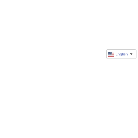
English
▼