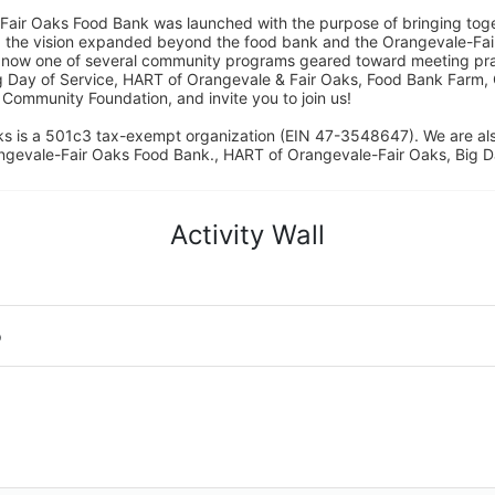
Fair Oaks Food Bank was launched with the purpose of bringing toget
15, the vision expanded beyond the food bank and the Orangevale-Fa
 now one of several community programs geared toward meeting pract
g Day of Service, HART of Orangevale & Fair Oaks, Food Bank Farm, 
ommunity Foundation, and invite you to join us! 
s is a 501c3 tax-exempt organization (EIN 47-3548647). We are a
ngevale-Fair Oaks Food Bank., HART of Orangevale-Fair Oaks, Big D
Activity Wall
o