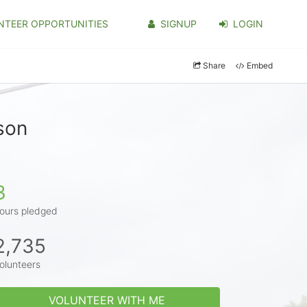
NTEER OPPORTUNITIES
SIGNUP
LOGIN
Share
Embed
son
3
ours pledged
2,735
olunteers
VOLUNTEER WITH ME