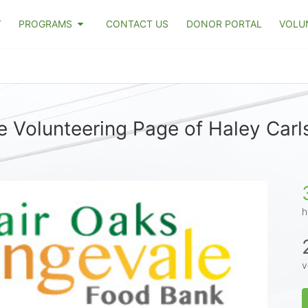
T
PROGRAMS
CONTACT US
DONOR PORTAL
VOLU
e Volunteering Page of Haley Carl
h
v