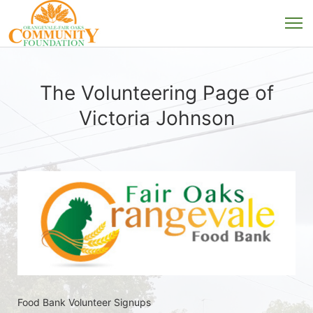
The Volunteering Page of
Victoria Johnson
Food Bank Volunteer Signups 