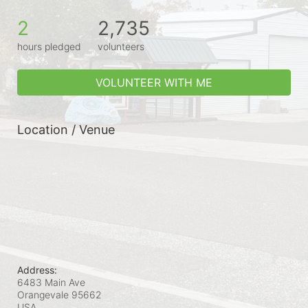
2
2,735
hours pledged
volunteers
VOLUNTEER WITH ME
Location / Venue
Address:
6483 Main Ave
Orangevale
95662
USA