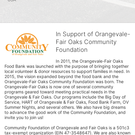
In Support of Orangevale-
Fair Oaks Community
Foundation
In 2011, the Orangevale-Fair Oaks 
Food Bank was launched with the purpose of bringing together 
local volunteer & donor resources to support families in need. In 
2015, the vision expanded beyond the food bank and the 
Orangevale-Fair Oaks Community Foundation was born. The 
Orangevale-Fair Oaks is now one of several community 
programs geared toward meeting practical needs in the 
Orangevale & Fair Oaks. Our programs include the Big Day of 
Service, HART of Orangevale & Fair Oaks, Food Bank Farm, OV 
Summer Nights, and several others. We also have big dreams 
to advance the good work of the Community Foundation, and 
invite you to join us! 
Community Foundation of Orangevale and Fair Oaks is a 501c3 
tax-exempt organization (EIN 47-3548647). We are also known 