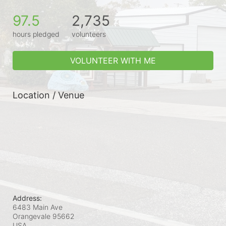
97.5
2,735
hours pledged
volunteers
VOLUNTEER WITH ME
Location / Venue
Address:
6483 Main Ave
Orangevale
95662
USA