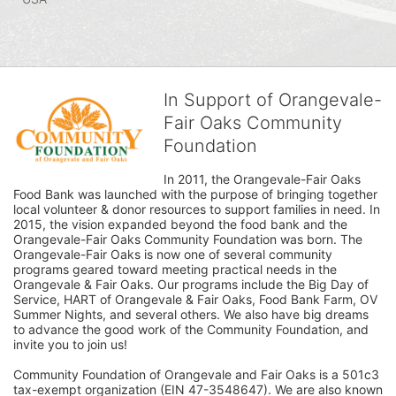
In Support of Orangevale-
Fair Oaks Community
Foundation
In 2011, the Orangevale-Fair Oaks 
Food Bank was launched with the purpose of bringing together 
local volunteer & donor resources to support families in need. In 
2015, the vision expanded beyond the food bank and the 
Orangevale-Fair Oaks Community Foundation was born. The 
Orangevale-Fair Oaks is now one of several community 
programs geared toward meeting practical needs in the 
Orangevale & Fair Oaks. Our programs include the Big Day of 
Service, HART of Orangevale & Fair Oaks, Food Bank Farm, OV 
Summer Nights, and several others. We also have big dreams 
to advance the good work of the Community Foundation, and 
invite you to join us! 
Community Foundation of Orangevale and Fair Oaks is a 501c3 
tax-exempt organization (EIN 47-3548647). We are also known 