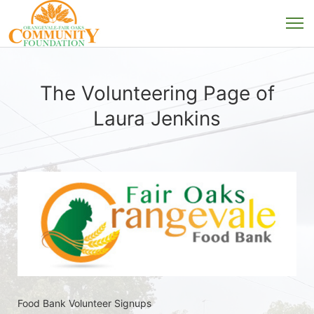
The Volunteering Page of
Laura Jenkins
Food Bank Volunteer Signups 