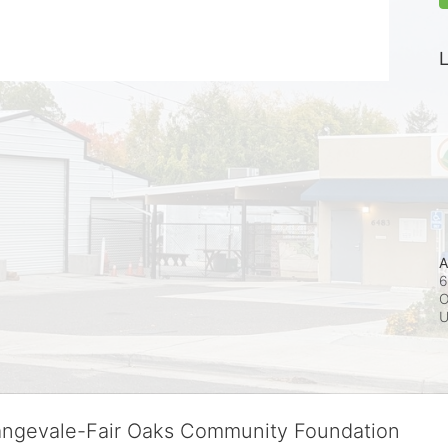
L
A
6
O
rangevale-Fair Oaks Community Foundation