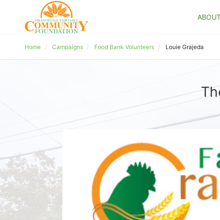
ABOU
Home
Campaigns
Food Bank Volunteers
Louie Grajeda
Th