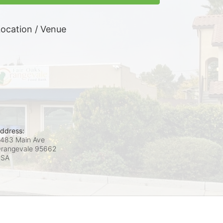
ocation / Venue
ddress:
483 Main Ave
rangevale
95662
USA