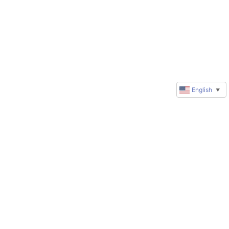
English
▼