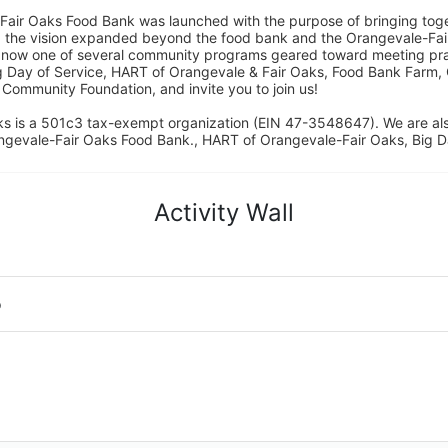
Fair Oaks Food Bank was launched with the purpose of bringing toget
15, the vision expanded beyond the food bank and the Orangevale-Fa
 now one of several community programs geared toward meeting pract
g Day of Service, HART of Orangevale & Fair Oaks, Food Bank Farm, 
ommunity Foundation, and invite you to join us! 
s is a 501c3 tax-exempt organization (EIN 47-3548647). We are a
ngevale-Fair Oaks Food Bank., HART of Orangevale-Fair Oaks, Big D
Activity Wall
o