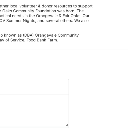
her local volunteer & donor resources to support 
ir Oaks Community Foundation was born. The 
ical needs in the Orangevale & Fair Oaks. Our 
OV Summer Nights, and several others. We also 
lso known as (DBA) Orangevale Community 
ay of Service, Food Bank Farm.