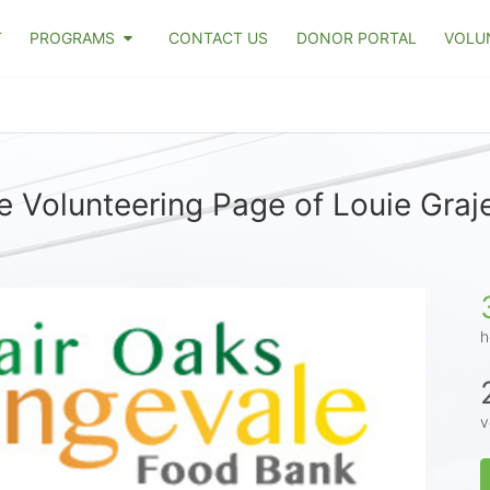
T
PROGRAMS
CONTACT US
DONOR PORTAL
VOLU
e Volunteering Page of Louie Graj
h
v