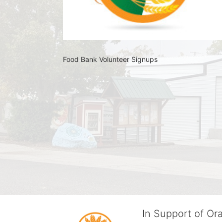
Food Bank Volunteer Signups 
In Support of O