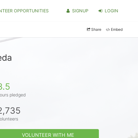
NTEER OPPORTUNITIES
SIGNUP
LOGIN
Share
Embed
eda
3.5
ours pledged
2,735
olunteers
VOLUNTEER WITH ME