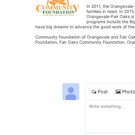
In 2011, the Orangevale-
families in need. In 20
Orangevale-Fair Oaks is
programs include the Bi
have big dreams to advance the good work of the C
Community Foundation of Orangevale and Fair Oak
Foundation, Fair Oaks Community Foundation, Ora
Post
Phot