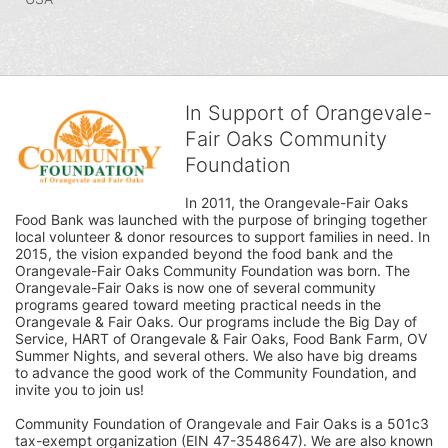
In Support of Orangevale-
Fair Oaks Community
Foundation
In 2011, the Orangevale-Fair Oaks 
Food Bank was launched with the purpose of bringing together 
local volunteer & donor resources to support families in need. In 
2015, the vision expanded beyond the food bank and the 
Orangevale-Fair Oaks Community Foundation was born. The 
Orangevale-Fair Oaks is now one of several community 
programs geared toward meeting practical needs in the 
Orangevale & Fair Oaks. Our programs include the Big Day of 
Service, HART of Orangevale & Fair Oaks, Food Bank Farm, OV 
Summer Nights, and several others. We also have big dreams 
to advance the good work of the Community Foundation, and 
invite you to join us! 
Community Foundation of Orangevale and Fair Oaks is a 501c3 
tax-exempt organization (EIN 47-3548647). We are also known 