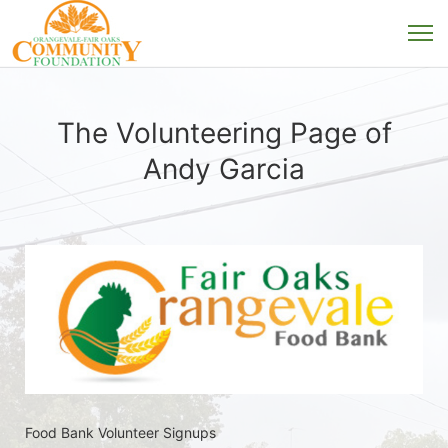
The Volunteering Page of
Andy Garcia
Food Bank Volunteer Signups 