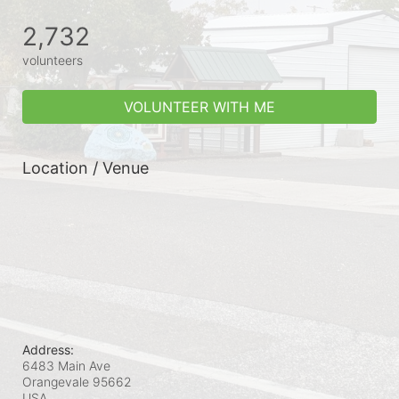
2,732
volunteers
VOLUNTEER WITH ME
Location / Venue
Address:
6483 Main Ave
Orangevale
95662
USA