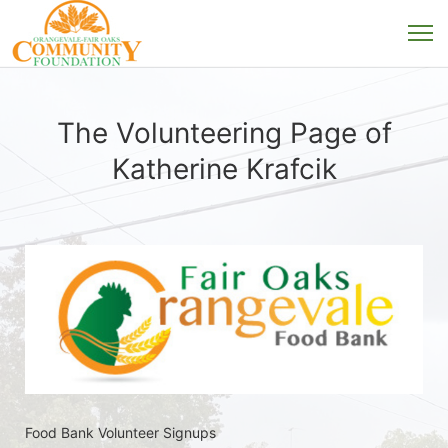
The Volunteering Page of
Katherine Krafcik
Food Bank Volunteer Signups 