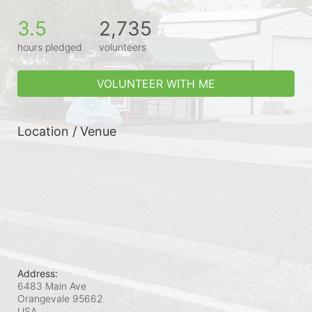
3.5
2,735
hours pledged
volunteers
VOLUNTEER WITH ME
Location / Venue
Address:
6483 Main Ave
Orangevale
95662
USA