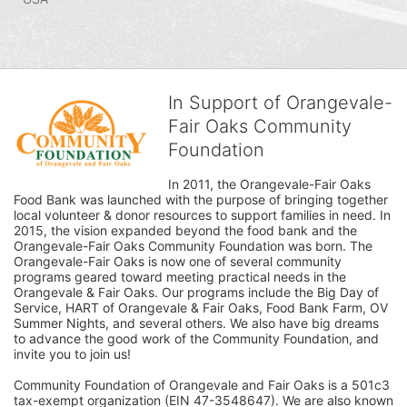
In Support of Orangevale-
Fair Oaks Community
Foundation
In 2011, the Orangevale-Fair Oaks 
Food Bank was launched with the purpose of bringing together 
local volunteer & donor resources to support families in need. In 
2015, the vision expanded beyond the food bank and the 
Orangevale-Fair Oaks Community Foundation was born. The 
Orangevale-Fair Oaks is now one of several community 
programs geared toward meeting practical needs in the 
Orangevale & Fair Oaks. Our programs include the Big Day of 
Service, HART of Orangevale & Fair Oaks, Food Bank Farm, OV 
Summer Nights, and several others. We also have big dreams 
to advance the good work of the Community Foundation, and 
invite you to join us! 
Community Foundation of Orangevale and Fair Oaks is a 501c3 
tax-exempt organization (EIN 47-3548647). We are also known 