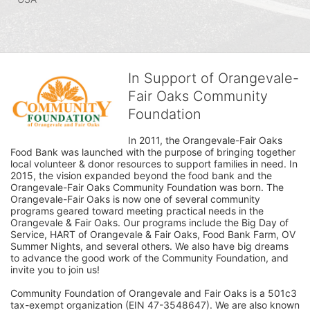
In Support of Orangevale-
Fair Oaks Community
Foundation
In 2011, the Orangevale-Fair Oaks 
Food Bank was launched with the purpose of bringing together 
local volunteer & donor resources to support families in need. In 
2015, the vision expanded beyond the food bank and the 
Orangevale-Fair Oaks Community Foundation was born. The 
Orangevale-Fair Oaks is now one of several community 
programs geared toward meeting practical needs in the 
Orangevale & Fair Oaks. Our programs include the Big Day of 
Service, HART of Orangevale & Fair Oaks, Food Bank Farm, OV 
Summer Nights, and several others. We also have big dreams 
to advance the good work of the Community Foundation, and 
invite you to join us! 
Community Foundation of Orangevale and Fair Oaks is a 501c3 
tax-exempt organization (EIN 47-3548647). We are also known 