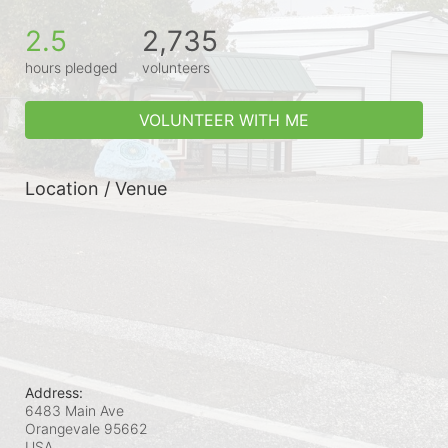
2.5
2,735
hours pledged
volunteers
VOLUNTEER WITH ME
Location / Venue
Address:
6483 Main Ave
Orangevale
95662
USA