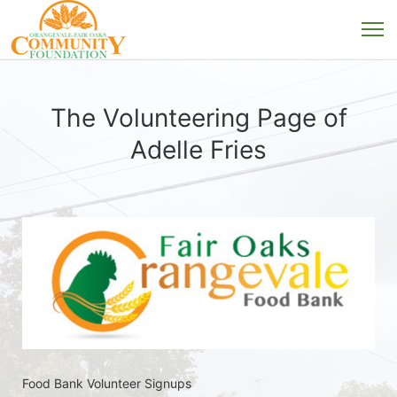
The Volunteering Page of
Adelle Fries
Food Bank Volunteer Signups 