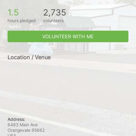
1.5
2,735
hours pledged
volunteers
VOLUNTEER WITH ME
Location / Venue
Address:
6483 Main Ave
Orangevale
95662
USA