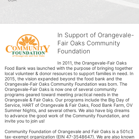
In Support of Orangevale-
Fair Oaks Community
Foundation
In 2011, the Orangevale-Fair Oaks 
Food Bank was launched with the purpose of bringing together 
local volunteer & donor resources to support families in need. In 
2015, the vision expanded beyond the food bank and the 
Orangevale-Fair Oaks Community Foundation was born. The 
Orangevale-Fair Oaks is now one of several community 
programs geared toward meeting practical needs in the 
Orangevale & Fair Oaks. Our programs include the Big Day of 
Service, HART of Orangevale & Fair Oaks, Food Bank Farm, OV 
Summer Nights, and several others. We also have big dreams 
to advance the good work of the Community Foundation, and 
invite you to join us! 
Community Foundation of Orangevale and Fair Oaks is a 501c3 
tax-exempt organization (EIN 47-3548647). We are also known 