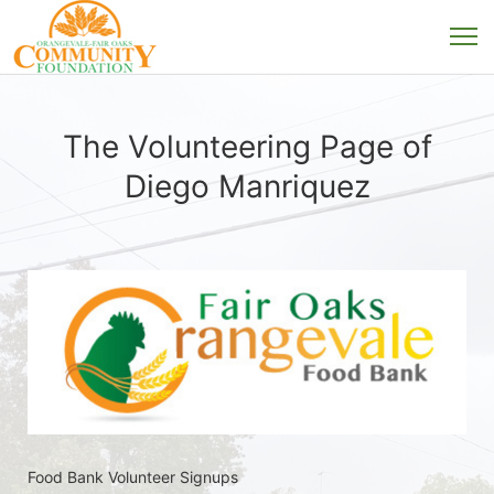
The Volunteering Page of
Diego Manriquez
Food Bank Volunteer Signups 