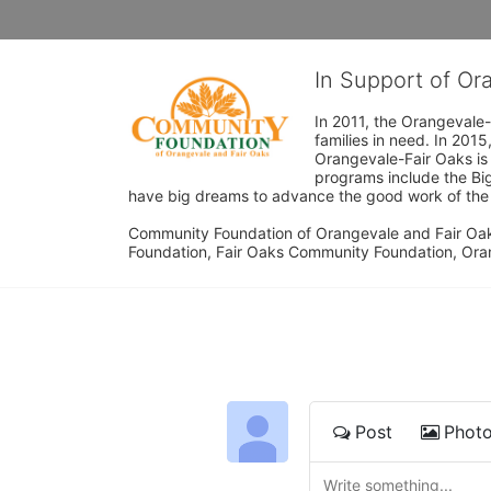
In Support of O
In 2011, the Orangevale-
families in need. In 20
Orangevale-Fair Oaks is
programs include the Bi
have big dreams to advance the good work of the C
Community Foundation of Orangevale and Fair Oak
Foundation, Fair Oaks Community Foundation, Ora
Post
Phot