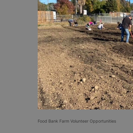
Food Bank Farm Volunteer Opportunities 