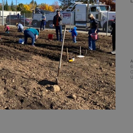
L
A
6
O