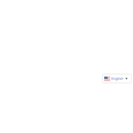
English
▼