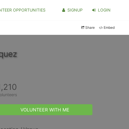
NTEER OPPORTUNITIES
SIGNUP
LOGIN
Share
Embed
iquez
1,210
olunteers
VOLUNTEER WITH ME