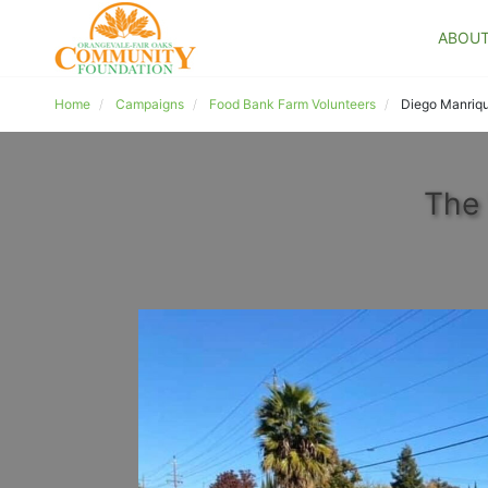
ABOU
Home
Campaigns
Food Bank Farm Volunteers
Diego Manriq
The 