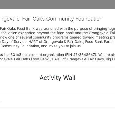
rangevale-Fair Oaks Community Foundation
Fair Oaks Food Bank was launched with the purpose of bringing toget
15, the vision expanded beyond the food bank and the Orangevale-Fa
 now one of several community programs geared toward meeting pract
g Day of Service, HART of Orangevale & Fair Oaks, Food Bank Farm, 
ommunity Foundation, and invite you to join us! 
s is a 501c3 tax-exempt organization (EIN 47-3548647). We are a
ngevale-Fair Oaks Food Bank., HART of Orangevale-Fair Oaks, Big D
Activity Wall
o