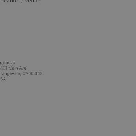
ocation / Venue
ddress:
401 Main Ave
rangevale, CA
95662
USA