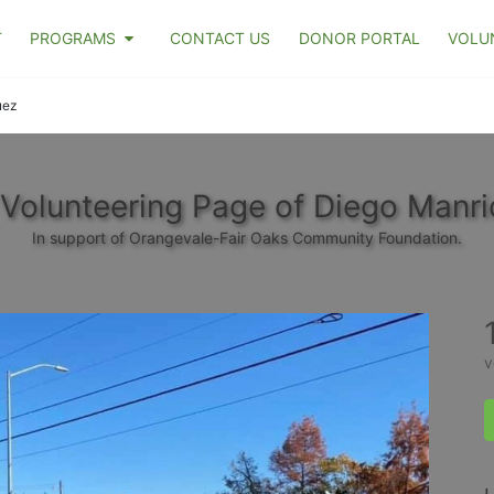
T
PROGRAMS
CONTACT US
DONOR PORTAL
VOLU
uez
Volunteering Page of Diego Manr
In support of Orangevale-Fair Oaks Community Foundation.
v