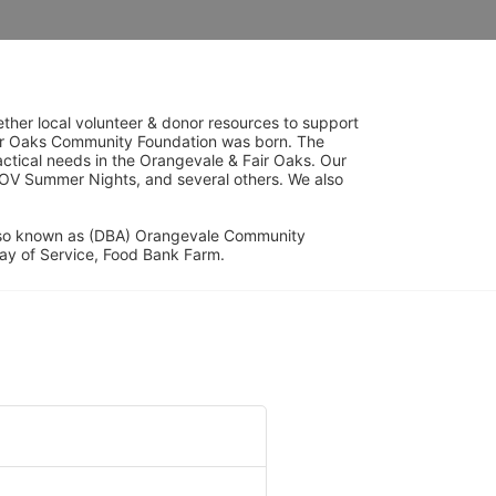
her local volunteer & donor resources to support 
ir Oaks Community Foundation was born. The 
ical needs in the Orangevale & Fair Oaks. Our 
OV Summer Nights, and several others. We also 
lso known as (DBA) Orangevale Community 
ay of Service, Food Bank Farm.