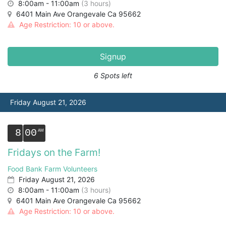
8:00am - 11:00am
(3 hours)
6401 Main Ave Orangevale Ca 95662
Age Restriction: 10 or above.
Signup
6 Spots left
Friday August 21, 2026
8
00
Fridays on the Farm!
Food Bank Farm Volunteers
Friday August 21, 2026
8:00am - 11:00am
(3 hours)
6401 Main Ave Orangevale Ca 95662
Age Restriction: 10 or above.