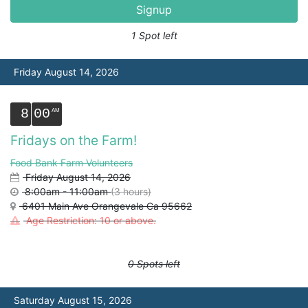
Signup
1 Spot left
Friday August 14, 2026
8
00
Fridays on the Farm!
Food Bank Farm Volunteers
Friday August 14, 2026
8:00am - 11:00am
(3 hours)
6401 Main Ave Orangevale Ca 95662
Age Restriction: 10 or above.
0 Spots left
Saturday August 15, 2026