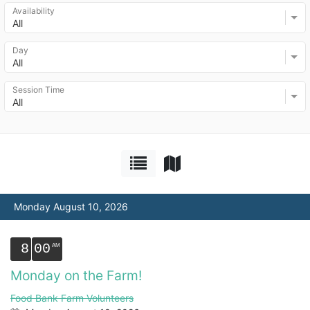
Availability
All
Day
All
Session Time
All
Monday August 10, 2026
8
00
Monday on the Farm!
Food Bank Farm Volunteers