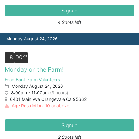
Signup
4 Spots left
Monday August 24, 2026
8
00
Monday on the Farm!
Food Bank Farm Volunteers
Monday August 24, 2026
8:00am - 11:00am
(3 hours)
6401 Main Ave Orangevale Ca 95662
Age Restriction: 10 or above.
Signup
2 Spots left