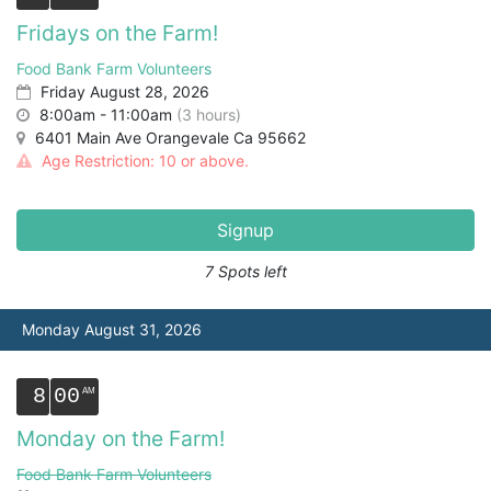
Fridays on the Farm!
Food Bank Farm Volunteers
Friday August 28, 2026
8:00am - 11:00am
(3 hours)
6401 Main Ave Orangevale Ca 95662
Age Restriction: 10 or above.
Signup
7 Spots left
Monday August 31, 2026
8
00
Monday on the Farm!
Food Bank Farm Volunteers