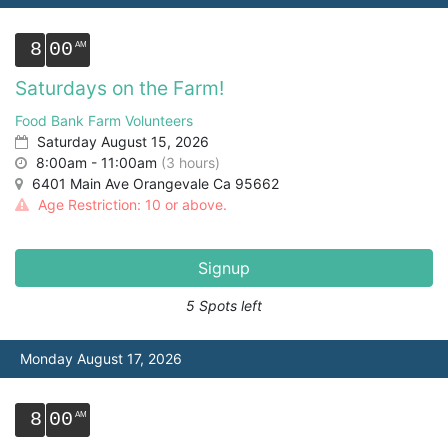
8
00
Saturdays on the Farm!
Food Bank Farm Volunteers
Saturday August 15, 2026
8:00am - 11:00am
(3 hours)
6401 Main Ave Orangevale Ca 95662
Age Restriction: 10 or above.
Signup
5 Spots left
Monday August 17, 2026
8
00