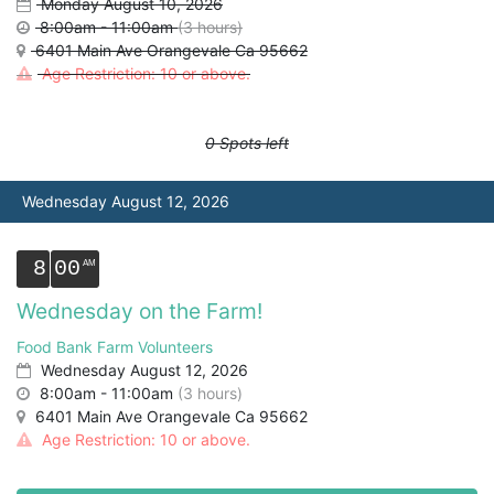
Monday August 10, 2026
8:00am - 11:00am
(3 hours)
6401 Main Ave Orangevale Ca 95662
Age Restriction: 10 or above.
0 Spots left
Wednesday August 12, 2026
8
00
Wednesday on the Farm!
Food Bank Farm Volunteers
Wednesday August 12, 2026
8:00am - 11:00am
(3 hours)
6401 Main Ave Orangevale Ca 95662
Age Restriction: 10 or above.