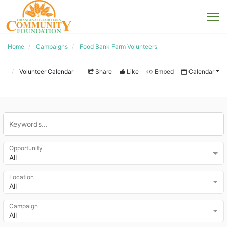
Home
Campaigns
Food Bank Farm Volunteers
Volunteer Calendar
Share
Like
Embed
Calendar
Opportunity
All
Location
All
Campaign
All