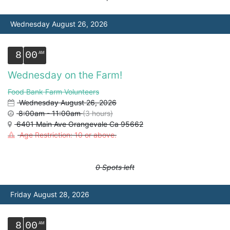
Wednesday August 26, 2026
8
00
Wednesday on the Farm!
Food Bank Farm Volunteers
Wednesday August 26, 2026
8:00am - 11:00am
(3 hours)
6401 Main Ave Orangevale Ca 95662
Age Restriction: 10 or above.
0 Spots left
Friday August 28, 2026
8
00