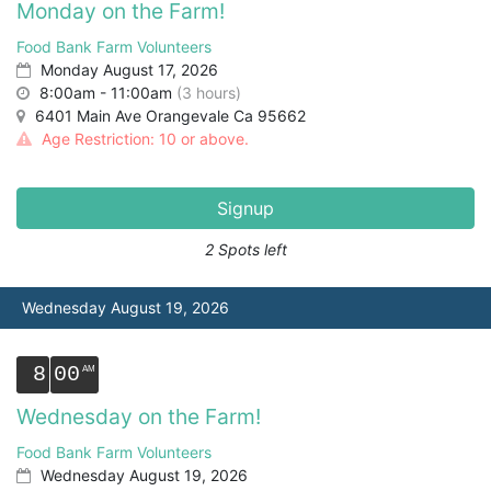
Monday on the Farm!
Food Bank Farm Volunteers
Monday August 17, 2026
8:00am - 11:00am
(3 hours)
6401 Main Ave Orangevale Ca 95662
Age Restriction: 10 or above.
Signup
2 Spots left
Wednesday August 19, 2026
8
00
Wednesday on the Farm!
Food Bank Farm Volunteers
Wednesday August 19, 2026