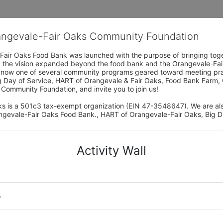
rangevale-Fair Oaks Community Foundation
Fair Oaks Food Bank was launched with the purpose of bringing toget
15, the vision expanded beyond the food bank and the Orangevale-Fa
 now one of several community programs geared toward meeting pract
g Day of Service, HART of Orangevale & Fair Oaks, Food Bank Farm, 
ommunity Foundation, and invite you to join us! 
s is a 501c3 tax-exempt organization (EIN 47-3548647). We are a
ngevale-Fair Oaks Food Bank., HART of Orangevale-Fair Oaks, Big D
Activity Wall
o