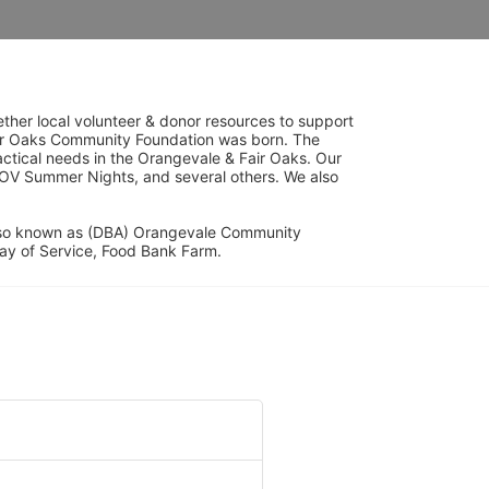
her local volunteer & donor resources to support 
ir Oaks Community Foundation was born. The 
ical needs in the Orangevale & Fair Oaks. Our 
OV Summer Nights, and several others. We also 
lso known as (DBA) Orangevale Community 
ay of Service, Food Bank Farm.