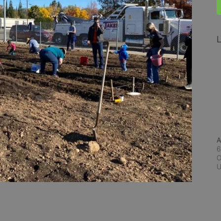
L
A
6
O