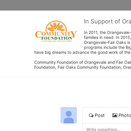
In Support of O
In 2011, the Orangevale-
families in need. In 20
Orangevale-Fair Oaks is
programs include the Bi
have big dreams to advance the good work of the C
Community Foundation of Orangevale and Fair Oak
Foundation, Fair Oaks Community Foundation, Ora
Post
Phot