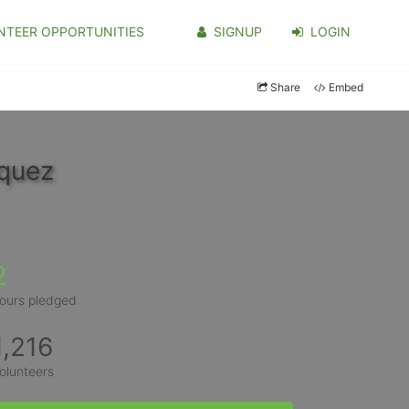
NTEER OPPORTUNITIES
SIGNUP
LOGIN
Share
Embed
iquez
2
ours pledged
1,216
olunteers