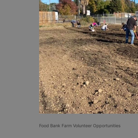
Food Bank Farm Volunteer Opportunities 