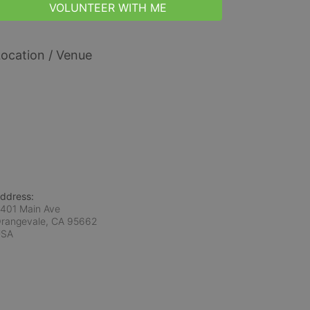
VOLUNTEER WITH ME
ocation / Venue
ddress:
401 Main Ave
rangevale, CA
95662
USA