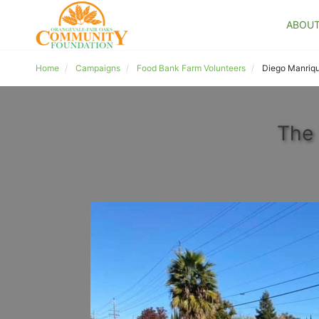
ABOU
Home
Campaigns
Food Bank Farm Volunteers
Diego Manriq
The 