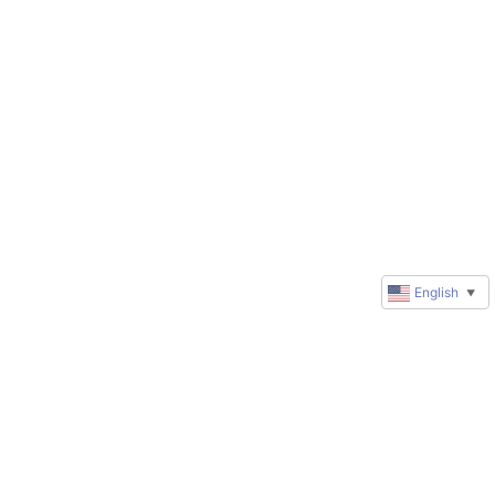
English
▼