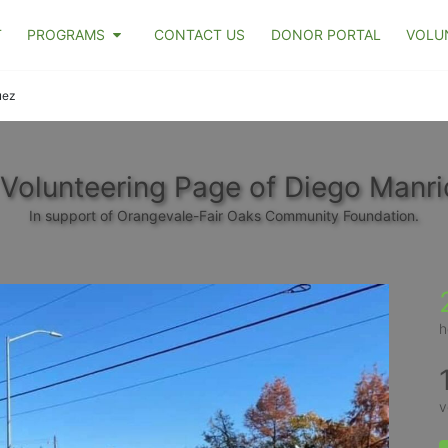
T
PROGRAMS
CONTACT US
DONOR PORTAL
VOLU
uez
Volunteering Page of Diego Manr
In support of Orangevale-Fair Oaks Community Foundation.
h
v