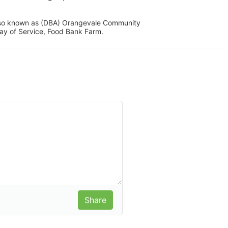
lso known as (DBA) Orangevale Community 
ay of Service, Food Bank Farm.