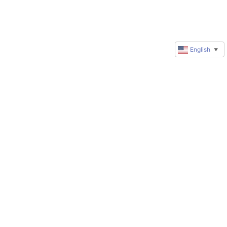
English
▼