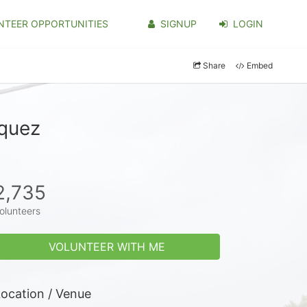
NTEER OPPORTUNITIES
SIGNUP
LOGIN
Share
Embed
iquez
2,735
olunteers
VOLUNTEER WITH ME
ocation / Venue