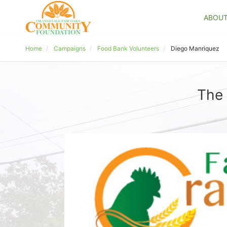
ABOU
Home
Campaigns
Food Bank Volunteers
Diego Manriquez
The 