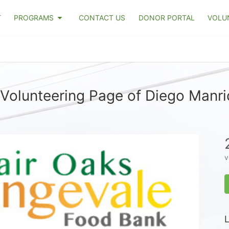
T
PROGRAMS
CONTACT US
DONOR PORTAL
VOLU
Volunteering Page of Diego Manr
v
L