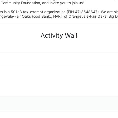
ommunity Foundation, and invite you to join us! 
s is a 501c3 tax-exempt organization (EIN 47-3548647). We are a
ngevale-Fair Oaks Food Bank., HART of Orangevale-Fair Oaks, Big D
Activity Wall
o