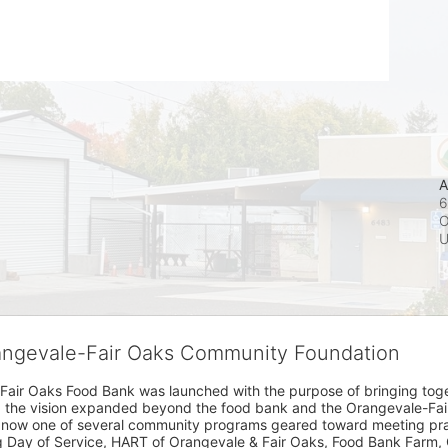
A
6
O
rangevale-Fair Oaks Community Foundation
Fair Oaks Food Bank was launched with the purpose of bringing toget
15, the vision expanded beyond the food bank and the Orangevale-Fa
 now one of several community programs geared toward meeting pract
g Day of Service, HART of Orangevale & Fair Oaks, Food Bank Farm, 