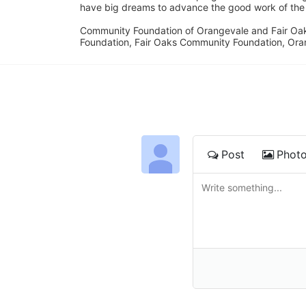
have big dreams to advance the good work of the C
Community Foundation of Orangevale and Fair Oak
Foundation, Fair Oaks Community Foundation, Ora
Post
Phot