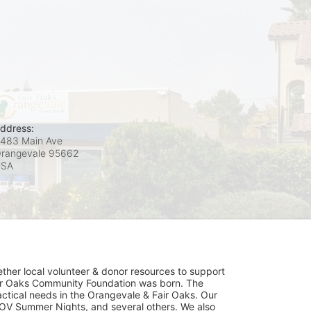
ddress:
483 Main Ave
rangevale
95662
USA
her local volunteer & donor resources to support 
ir Oaks Community Foundation was born. The 
ical needs in the Orangevale & Fair Oaks. Our 
OV Summer Nights, and several others. We also 