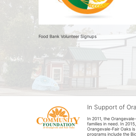
Food Bank Volunteer Signups 
In Support of O
In 2011, the Orangevale-
families in need. In 20
Orangevale-Fair Oaks is
programs include the Bi