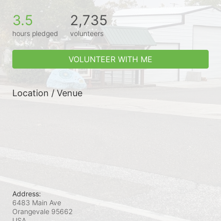
3.5
2,735
hours pledged
volunteers
VOLUNTEER WITH ME
Location / Venue
Address:
6483 Main Ave
Orangevale
95662
USA