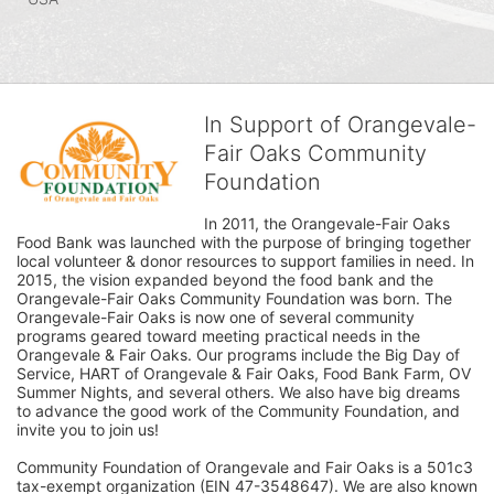
In Support of Orangevale-
Fair Oaks Community
Foundation
In 2011, the Orangevale-Fair Oaks 
Food Bank was launched with the purpose of bringing together 
local volunteer & donor resources to support families in need. In 
2015, the vision expanded beyond the food bank and the 
Orangevale-Fair Oaks Community Foundation was born. The 
Orangevale-Fair Oaks is now one of several community 
programs geared toward meeting practical needs in the 
Orangevale & Fair Oaks. Our programs include the Big Day of 
Service, HART of Orangevale & Fair Oaks, Food Bank Farm, OV 
Summer Nights, and several others. We also have big dreams 
to advance the good work of the Community Foundation, and 
invite you to join us! 
Community Foundation of Orangevale and Fair Oaks is a 501c3 
tax-exempt organization (EIN 47-3548647). We are also known 