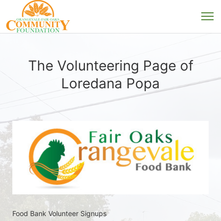
The Volunteering Page of
Loredana Popa
Food Bank Volunteer Signups 