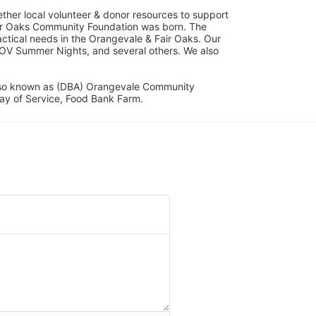
her local volunteer & donor resources to support 
ir Oaks Community Foundation was born. The 
ical needs in the Orangevale & Fair Oaks. Our 
OV Summer Nights, and several others. We also 
lso known as (DBA) Orangevale Community 
ay of Service, Food Bank Farm.