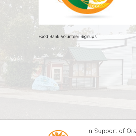
Food Bank Volunteer Signups 
In Support of O