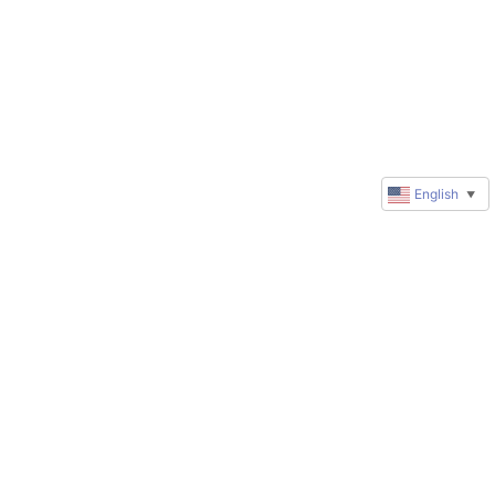
English
▼