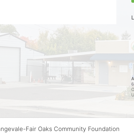
L
A
6
O
rangevale-Fair Oaks Community Foundation