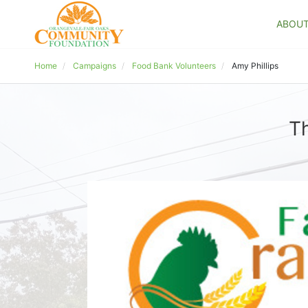
ABOU
Home
Campaigns
Food Bank Volunteers
Amy Phillips
Th