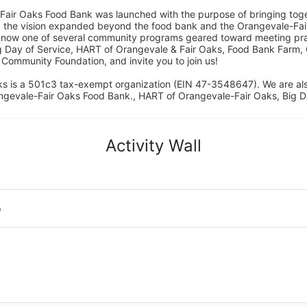
Fair Oaks Food Bank was launched with the purpose of bringing toget
15, the vision expanded beyond the food bank and the Orangevale-Fa
 now one of several community programs geared toward meeting pract
g Day of Service, HART of Orangevale & Fair Oaks, Food Bank Farm, 
ommunity Foundation, and invite you to join us! 
s is a 501c3 tax-exempt organization (EIN 47-3548647). We are a
ngevale-Fair Oaks Food Bank., HART of Orangevale-Fair Oaks, Big D
Activity Wall
o