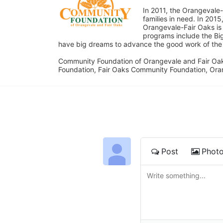
In 2011, the Orangevale-
families in need. In 20
Orangevale-Fair Oaks is
programs include the Bi
have big dreams to advance the good work of the C
Community Foundation of Orangevale and Fair Oak
Foundation, Fair Oaks Community Foundation, Ora
Post
Phot