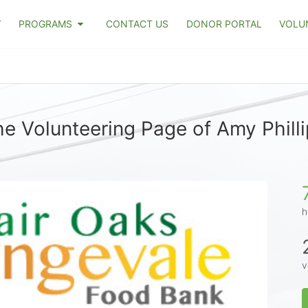
T
PROGRAMS
CONTACT US
DONOR PORTAL
VOLU
e Volunteering Page of Amy Phill
h
v