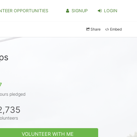
NTEER OPPORTUNITIES
SIGNUP
LOGIN
Share
Embed
ips
7
ours pledged
2,735
olunteers
VOLUNTEER WITH ME