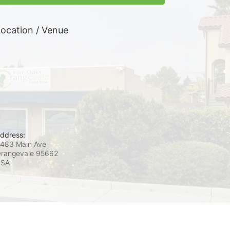
ocation / Venue
ddress:
483 Main Ave
rangevale
95662
USA