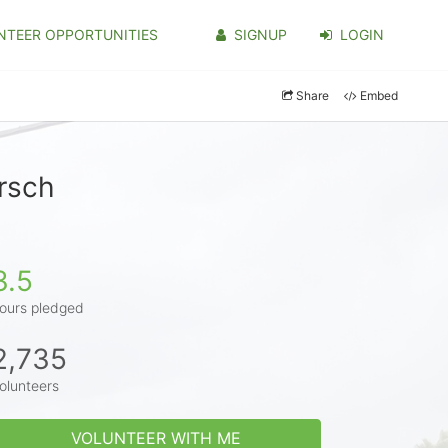
NTEER OPPORTUNITIES
SIGNUP
LOGIN
Share
Embed
rsch
3.5
ours pledged
2,735
olunteers
VOLUNTEER WITH ME