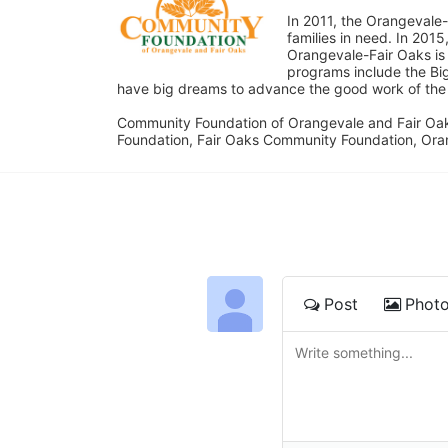
In 2011, the Orangevale-
families in need. In 20
Orangevale-Fair Oaks is
programs include the Bi
have big dreams to advance the good work of the C
Community Foundation of Orangevale and Fair Oak
Foundation, Fair Oaks Community Foundation, Ora
Post
Phot