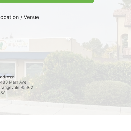
ocation / Venue
ddress:
483 Main Ave
rangevale
95662
USA