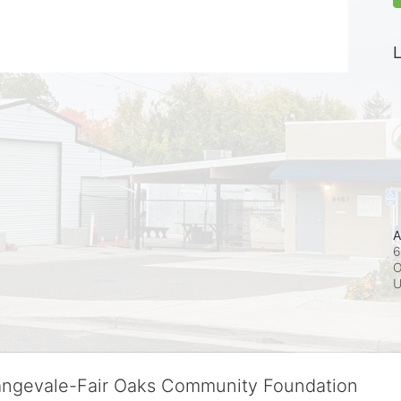
L
A
6
O
rangevale-Fair Oaks Community Foundation