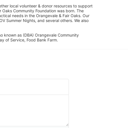
her local volunteer & donor resources to support 
ir Oaks Community Foundation was born. The 
ical needs in the Orangevale & Fair Oaks. Our 
OV Summer Nights, and several others. We also 
lso known as (DBA) Orangevale Community 
ay of Service, Food Bank Farm.