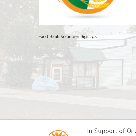
Food Bank Volunteer Signups 
In Support of O