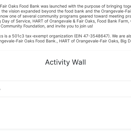
Fair Oaks Food Bank was launched with the purpose of bringing toget
15, the vision expanded beyond the food bank and the Orangevale-Fa
 now one of several community programs geared toward meeting pract
g Day of Service, HART of Orangevale & Fair Oaks, Food Bank Farm, 
ommunity Foundation, and invite you to join us! 
s is a 501c3 tax-exempt organization (EIN 47-3548647). We are a
ngevale-Fair Oaks Food Bank., HART of Orangevale-Fair Oaks, Big D
Activity Wall
o