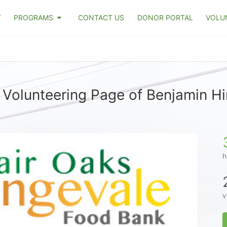
T
PROGRAMS
CONTACT US
DONOR PORTAL
VOLU
 Volunteering Page of Benjamin Hi
h
v