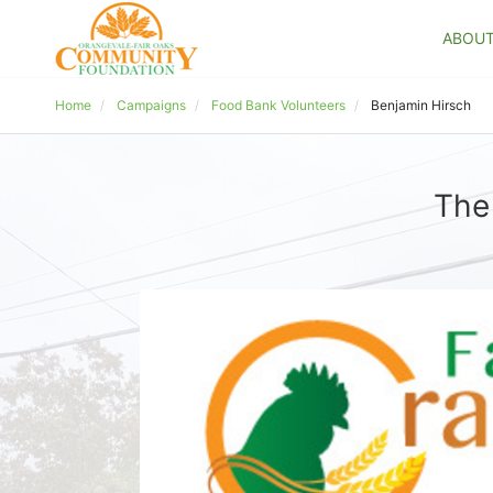
ABOU
Home
Campaigns
Food Bank Volunteers
Benjamin Hirsch
The