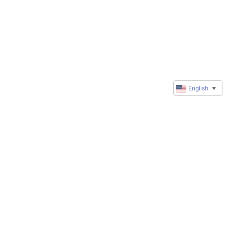
English
▼