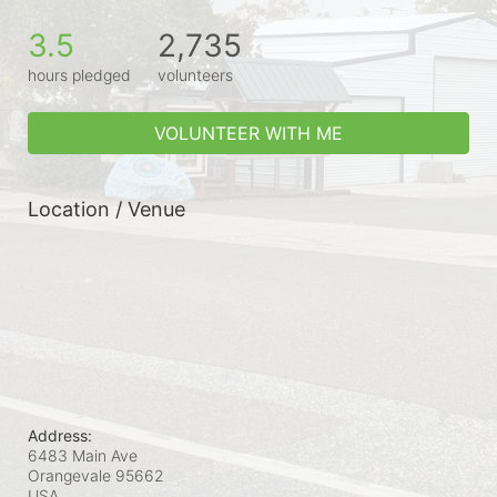
3.5
2,735
hours pledged
volunteers
VOLUNTEER WITH ME
Location / Venue
Address:
6483 Main Ave
Orangevale
95662
USA