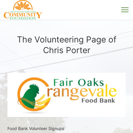
The Volunteering Page of
Chris Porter
Food Bank Volunteer Signups 