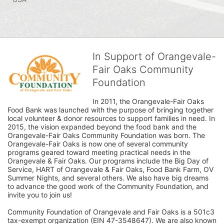
In Support of Orangevale-
Fair Oaks Community
Foundation
In 2011, the Orangevale-Fair Oaks 
Food Bank was launched with the purpose of bringing together 
local volunteer & donor resources to support families in need. In 
2015, the vision expanded beyond the food bank and the 
Orangevale-Fair Oaks Community Foundation was born. The 
Orangevale-Fair Oaks is now one of several community 
programs geared toward meeting practical needs in the 
Orangevale & Fair Oaks. Our programs include the Big Day of 
Service, HART of Orangevale & Fair Oaks, Food Bank Farm, OV 
Summer Nights, and several others. We also have big dreams 
to advance the good work of the Community Foundation, and 
invite you to join us! 
Community Foundation of Orangevale and Fair Oaks is a 501c3 
tax-exempt organization (EIN 47-3548647). We are also known 