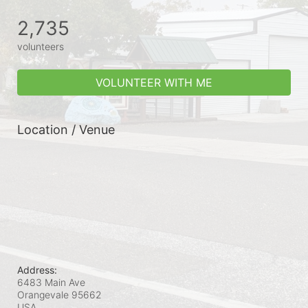
2,735
volunteers
VOLUNTEER WITH ME
Location / Venue
Address:
6483 Main Ave
Orangevale
95662
USA