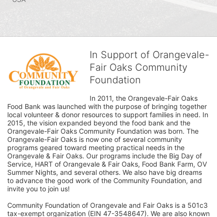
In Support of Orangevale-
Fair Oaks Community
Foundation
In 2011, the Orangevale-Fair Oaks 
Food Bank was launched with the purpose of bringing together 
local volunteer & donor resources to support families in need. In 
2015, the vision expanded beyond the food bank and the 
Orangevale-Fair Oaks Community Foundation was born. The 
Orangevale-Fair Oaks is now one of several community 
programs geared toward meeting practical needs in the 
Orangevale & Fair Oaks. Our programs include the Big Day of 
Service, HART of Orangevale & Fair Oaks, Food Bank Farm, OV 
Summer Nights, and several others. We also have big dreams 
to advance the good work of the Community Foundation, and 
invite you to join us! 
Community Foundation of Orangevale and Fair Oaks is a 501c3 
tax-exempt organization (EIN 47-3548647). We are also known 