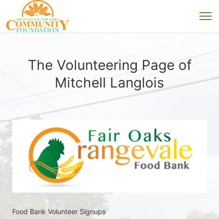
The Volunteering Page of
Mitchell Langlois
Food Bank Volunteer Signups 