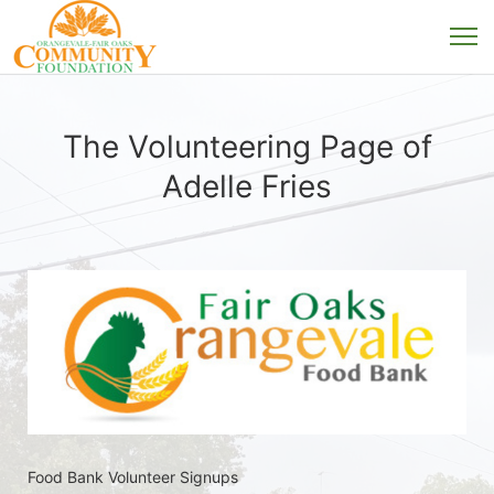
The Volunteering Page of
Adelle Fries
Food Bank Volunteer Signups 