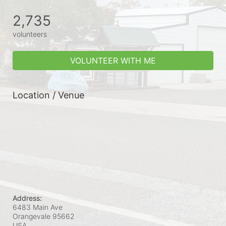
2,735
volunteers
VOLUNTEER WITH ME
Location / Venue
Address:
6483 Main Ave
Orangevale
95662
USA