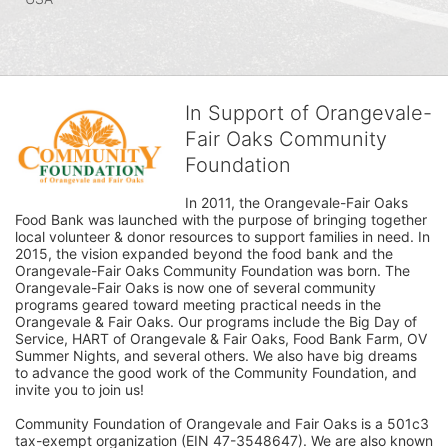
In Support of Orangevale-
Fair Oaks Community
Foundation
In 2011, the Orangevale-Fair Oaks 
Food Bank was launched with the purpose of bringing together 
local volunteer & donor resources to support families in need. In 
2015, the vision expanded beyond the food bank and the 
Orangevale-Fair Oaks Community Foundation was born. The 
Orangevale-Fair Oaks is now one of several community 
programs geared toward meeting practical needs in the 
Orangevale & Fair Oaks. Our programs include the Big Day of 
Service, HART of Orangevale & Fair Oaks, Food Bank Farm, OV 
Summer Nights, and several others. We also have big dreams 
to advance the good work of the Community Foundation, and 
invite you to join us! 
Community Foundation of Orangevale and Fair Oaks is a 501c3 
tax-exempt organization (EIN 47-3548647). We are also known 