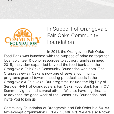
In Support of Orangevale-
Fair Oaks Community
Foundation
In 2011, the Orangevale-Fair Oaks 
Food Bank was launched with the purpose of bringing together 
local volunteer & donor resources to support families in need. In 
2015, the vision expanded beyond the food bank and the 
Orangevale-Fair Oaks Community Foundation was born. The 
Orangevale-Fair Oaks is now one of several community 
programs geared toward meeting practical needs in the 
Orangevale & Fair Oaks. Our programs include the Big Day of 
Service, HART of Orangevale & Fair Oaks, Food Bank Farm, OV 
Summer Nights, and several others. We also have big dreams 
to advance the good work of the Community Foundation, and 
invite you to join us! 
Community Foundation of Orangevale and Fair Oaks is a 501c3 
tax-exempt organization (EIN 47-3548647). We are also known 