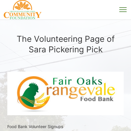
The Volunteering Page of
Sara Pickering Pick
Food Bank Volunteer Signups 