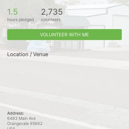
1.5
2,735
hours pledged
volunteers
VOLUNTEER WITH ME
Location / Venue
Address:
6483 Main Ave
Orangevale
95662
USA