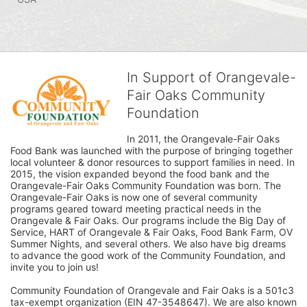
In Support of Orangevale-
Fair Oaks Community
Foundation
In 2011, the Orangevale-Fair Oaks 
Food Bank was launched with the purpose of bringing together 
local volunteer & donor resources to support families in need. In 
2015, the vision expanded beyond the food bank and the 
Orangevale-Fair Oaks Community Foundation was born. The 
Orangevale-Fair Oaks is now one of several community 
programs geared toward meeting practical needs in the 
Orangevale & Fair Oaks. Our programs include the Big Day of 
Service, HART of Orangevale & Fair Oaks, Food Bank Farm, OV 
Summer Nights, and several others. We also have big dreams 
to advance the good work of the Community Foundation, and 
invite you to join us! 
Community Foundation of Orangevale and Fair Oaks is a 501c3 
tax-exempt organization (EIN 47-3548647). We are also known 