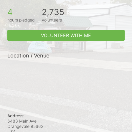
4
2,735
hours pledged
volunteers
VOLUNTEER WITH ME
Location / Venue
Address:
6483 Main Ave
Orangevale
95662
USA