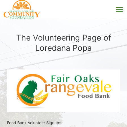
The Volunteering Page of
Loredana Popa
Food Bank Volunteer Signups 