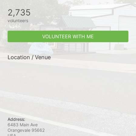
2,735
volunteers
VOLUNTEER WITH ME
Location / Venue
Address:
6483 Main Ave
Orangevale
95662
USA