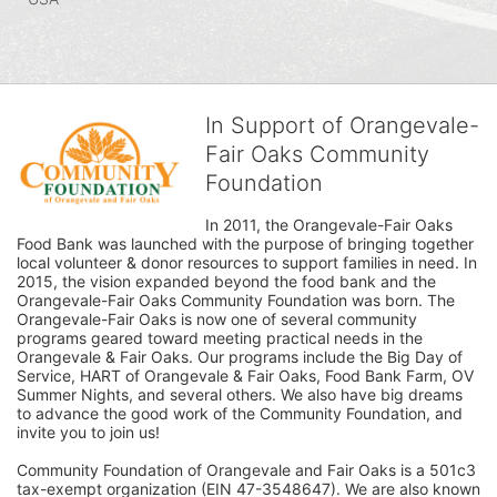
In Support of Orangevale-
Fair Oaks Community
Foundation
In 2011, the Orangevale-Fair Oaks 
Food Bank was launched with the purpose of bringing together 
local volunteer & donor resources to support families in need. In 
2015, the vision expanded beyond the food bank and the 
Orangevale-Fair Oaks Community Foundation was born. The 
Orangevale-Fair Oaks is now one of several community 
programs geared toward meeting practical needs in the 
Orangevale & Fair Oaks. Our programs include the Big Day of 
Service, HART of Orangevale & Fair Oaks, Food Bank Farm, OV 
Summer Nights, and several others. We also have big dreams 
to advance the good work of the Community Foundation, and 
invite you to join us! 
Community Foundation of Orangevale and Fair Oaks is a 501c3 
tax-exempt organization (EIN 47-3548647). We are also known 