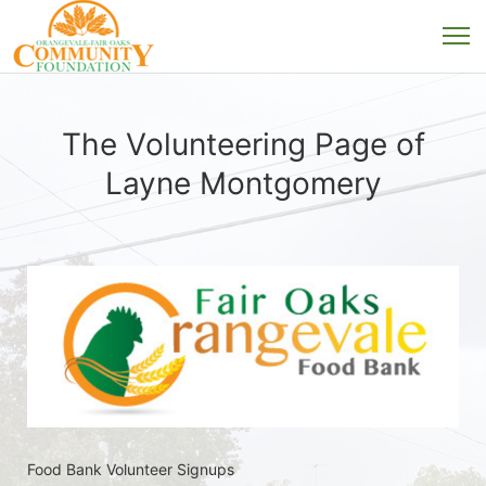
The Volunteering Page of
Layne Montgomery
Food Bank Volunteer Signups 