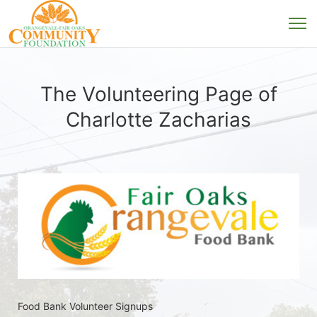
The Volunteering Page of
Charlotte Zacharias
Food Bank Volunteer Signups 