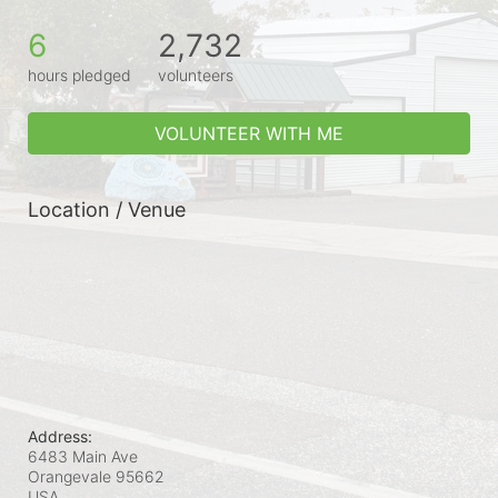
6
2,732
hours pledged
volunteers
VOLUNTEER WITH ME
Location / Venue
Address:
6483 Main Ave
Orangevale
95662
USA