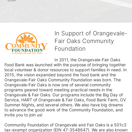
In Support of Orangevale-
Fair Oaks Community
Foundation
In 2011, the Orangevale-Fair Oaks 
Food Bank was launched with the purpose of bringing together 
local volunteer & donor resources to support families in need. In 
2015, the vision expanded beyond the food bank and the 
Orangevale-Fair Oaks Community Foundation was born. The 
Orangevale-Fair Oaks is now one of several community 
programs geared toward meeting practical needs in the 
Orangevale & Fair Oaks. Our programs include the Big Day of 
Service, HART of Orangevale & Fair Oaks, Food Bank Farm, OV 
Summer Nights, and several others. We also have big dreams 
to advance the good work of the Community Foundation, and 
invite you to join us! 
Community Foundation of Orangevale and Fair Oaks is a 501c3 
tax-exempt organization (EIN 47-3548647). We are also known 