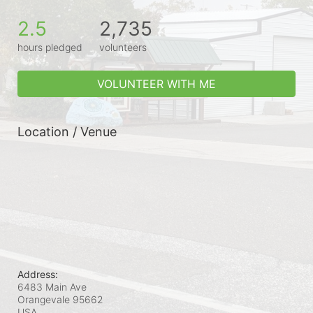
2.5
2,735
hours pledged
volunteers
VOLUNTEER WITH ME
Location / Venue
Address:
6483 Main Ave
Orangevale
95662
USA