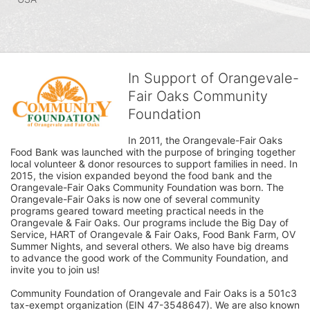
In Support of Orangevale-
Fair Oaks Community
Foundation
In 2011, the Orangevale-Fair Oaks 
Food Bank was launched with the purpose of bringing together 
local volunteer & donor resources to support families in need. In 
2015, the vision expanded beyond the food bank and the 
Orangevale-Fair Oaks Community Foundation was born. The 
Orangevale-Fair Oaks is now one of several community 
programs geared toward meeting practical needs in the 
Orangevale & Fair Oaks. Our programs include the Big Day of 
Service, HART of Orangevale & Fair Oaks, Food Bank Farm, OV 
Summer Nights, and several others. We also have big dreams 
to advance the good work of the Community Foundation, and 
invite you to join us! 
Community Foundation of Orangevale and Fair Oaks is a 501c3 
tax-exempt organization (EIN 47-3548647). We are also known 