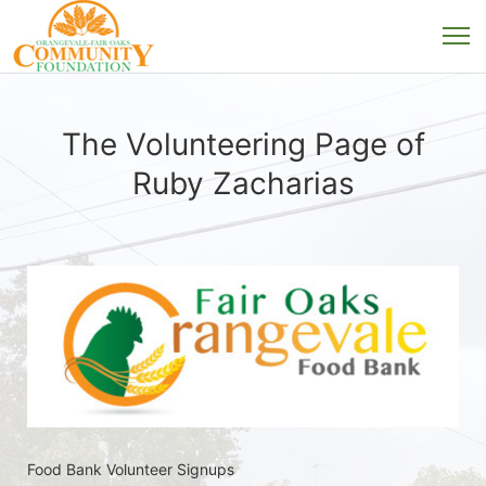
The Volunteering Page of
Ruby Zacharias
Food Bank Volunteer Signups 