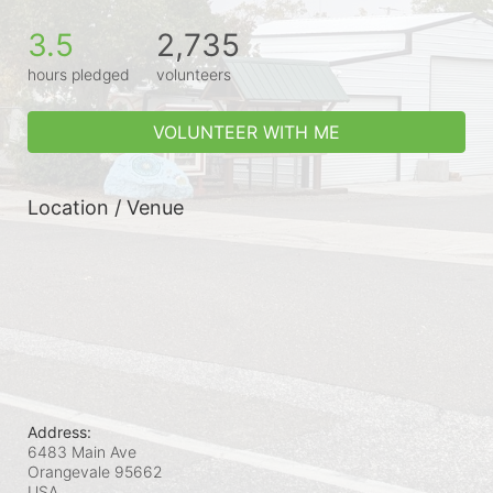
3.5
2,735
hours pledged
volunteers
VOLUNTEER WITH ME
Location / Venue
Address:
6483 Main Ave
Orangevale
95662
USA