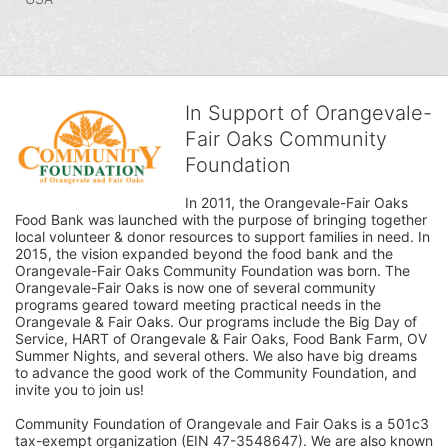
In Support of Orangevale-
Fair Oaks Community
Foundation
In 2011, the Orangevale-Fair Oaks 
Food Bank was launched with the purpose of bringing together 
local volunteer & donor resources to support families in need. In 
2015, the vision expanded beyond the food bank and the 
Orangevale-Fair Oaks Community Foundation was born. The 
Orangevale-Fair Oaks is now one of several community 
programs geared toward meeting practical needs in the 
Orangevale & Fair Oaks. Our programs include the Big Day of 
Service, HART of Orangevale & Fair Oaks, Food Bank Farm, OV 
Summer Nights, and several others. We also have big dreams 
to advance the good work of the Community Foundation, and 
invite you to join us! 
Community Foundation of Orangevale and Fair Oaks is a 501c3 
tax-exempt organization (EIN 47-3548647). We are also known 