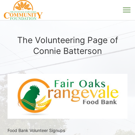
The Volunteering Page of
Connie Batterson
Food Bank Volunteer Signups 