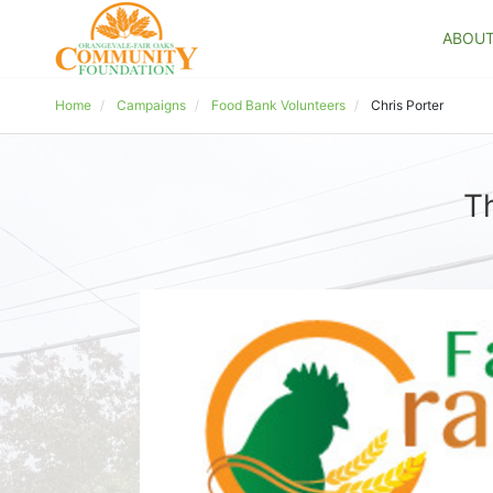
ABOU
Home
Campaigns
Food Bank Volunteers
Chris Porter
T