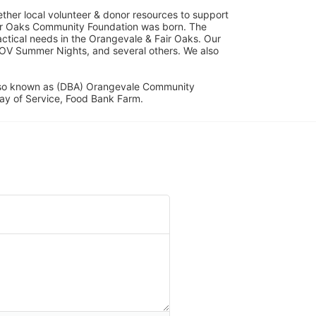
her local volunteer & donor resources to support 
ir Oaks Community Foundation was born. The 
ical needs in the Orangevale & Fair Oaks. Our 
OV Summer Nights, and several others. We also 
lso known as (DBA) Orangevale Community 
ay of Service, Food Bank Farm.