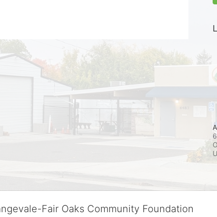
L
A
6
O
rangevale-Fair Oaks Community Foundation