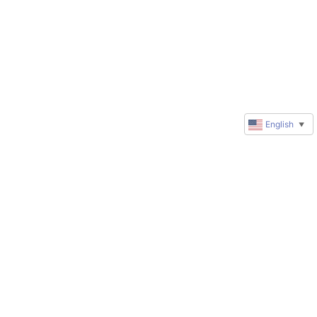
English
▼