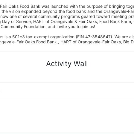
Fair Oaks Food Bank was launched with the purpose of bringing toget
15, the vision expanded beyond the food bank and the Orangevale-Fa
 now one of several community programs geared toward meeting pract
g Day of Service, HART of Orangevale & Fair Oaks, Food Bank Farm, 
ommunity Foundation, and invite you to join us! 
s is a 501c3 tax-exempt organization (EIN 47-3548647). We are a
ngevale-Fair Oaks Food Bank., HART of Orangevale-Fair Oaks, Big D
Activity Wall
o