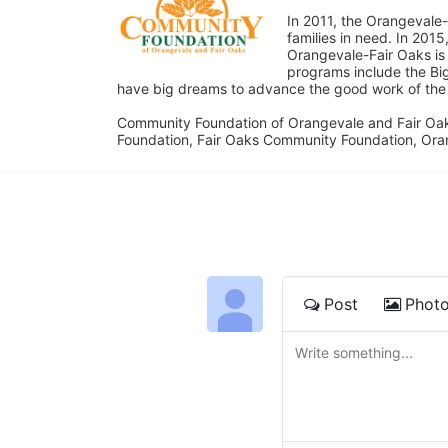
In 2011, the Orangevale-
families in need. In 20
Orangevale-Fair Oaks is
programs include the Bi
have big dreams to advance the good work of the C
Community Foundation of Orangevale and Fair Oak
Foundation, Fair Oaks Community Foundation, Ora
Post
Phot