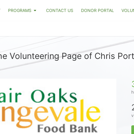
T
PROGRAMS
CONTACT US
DONOR PORTAL
VOLU
he Volunteering Page of Chris Port
h
v