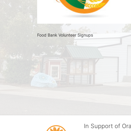
Food Bank Volunteer Signups 
In Support of O