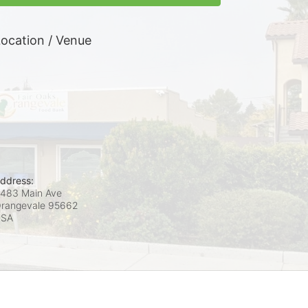
ocation / Venue
ddress:
483 Main Ave
rangevale
95662
USA