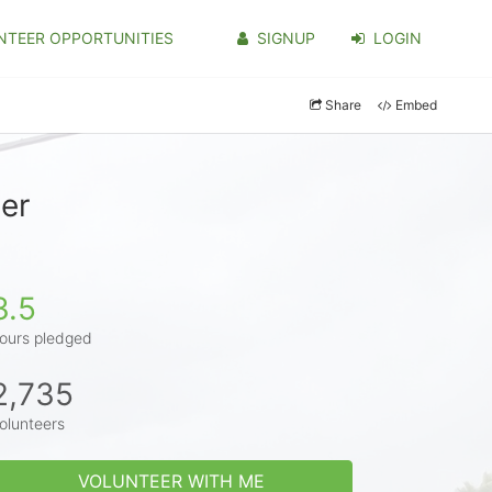
NTEER OPPORTUNITIES
SIGNUP
LOGIN
Share
Embed
er
3.5
ours pledged
2,735
olunteers
VOLUNTEER WITH ME