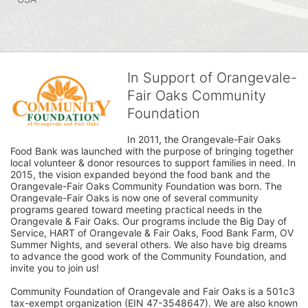
In Support of Orangevale-
Fair Oaks Community
Foundation
In 2011, the Orangevale-Fair Oaks 
Food Bank was launched with the purpose of bringing together 
local volunteer & donor resources to support families in need. In 
2015, the vision expanded beyond the food bank and the 
Orangevale-Fair Oaks Community Foundation was born. The 
Orangevale-Fair Oaks is now one of several community 
programs geared toward meeting practical needs in the 
Orangevale & Fair Oaks. Our programs include the Big Day of 
Service, HART of Orangevale & Fair Oaks, Food Bank Farm, OV 
Summer Nights, and several others. We also have big dreams 
to advance the good work of the Community Foundation, and 
invite you to join us! 
Community Foundation of Orangevale and Fair Oaks is a 501c3 
tax-exempt organization (EIN 47-3548647). We are also known 