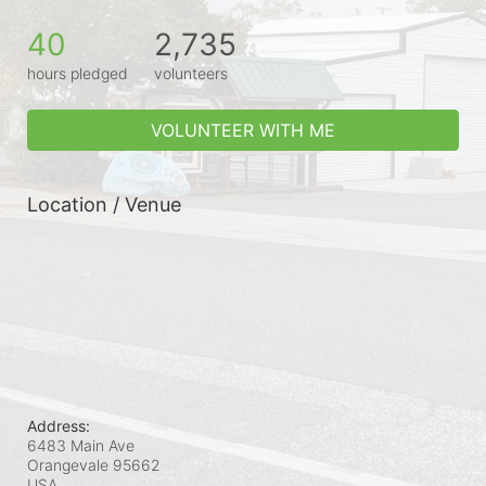
40
2,735
hours pledged
volunteers
VOLUNTEER WITH ME
Location / Venue
Address:
6483 Main Ave
Orangevale
95662
USA