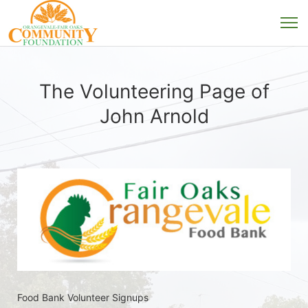
The Volunteering Page of
John Arnold
Food Bank Volunteer Signups 