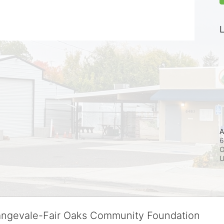
L
A
6
O
rangevale-Fair Oaks Community Foundation