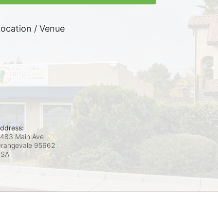
ocation / Venue
ddress:
483 Main Ave
rangevale
95662
USA