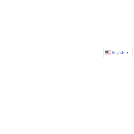
English
▼