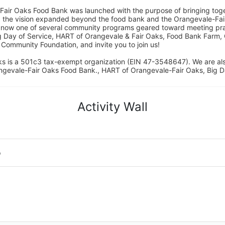
Fair Oaks Food Bank was launched with the purpose of bringing toget
15, the vision expanded beyond the food bank and the Orangevale-Fa
 now one of several community programs geared toward meeting pract
g Day of Service, HART of Orangevale & Fair Oaks, Food Bank Farm, 
ommunity Foundation, and invite you to join us! 
s is a 501c3 tax-exempt organization (EIN 47-3548647). We are a
ngevale-Fair Oaks Food Bank., HART of Orangevale-Fair Oaks, Big D
Activity Wall
o