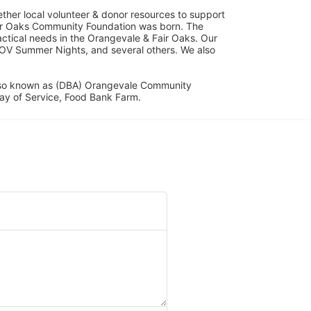
her local volunteer & donor resources to support 
ir Oaks Community Foundation was born. The 
ical needs in the Orangevale & Fair Oaks. Our 
OV Summer Nights, and several others. We also 
lso known as (DBA) Orangevale Community 
ay of Service, Food Bank Farm.