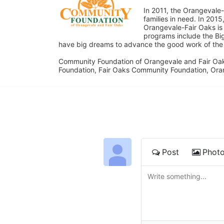
In 2011, the Orangevale-
families in need. In 20
Orangevale-Fair Oaks is
programs include the Bi
have big dreams to advance the good work of the C
Community Foundation of Orangevale and Fair Oak
Foundation, Fair Oaks Community Foundation, Ora
Post
Phot