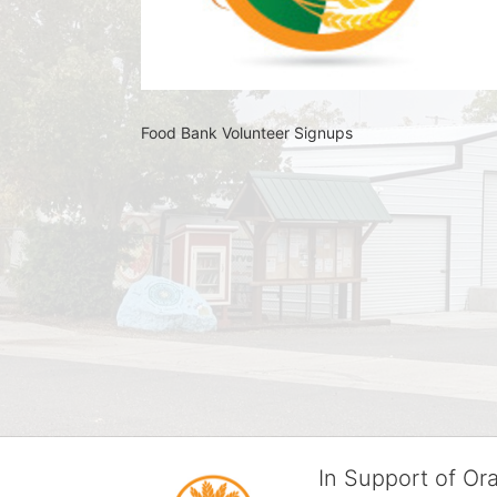
Food Bank Volunteer Signups 
In Support of O