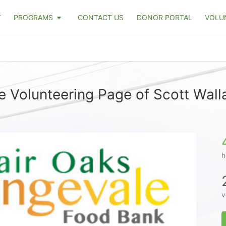
T
PROGRAMS
CONTACT US
DONOR PORTAL
VOLU
e Volunteering Page of Scott Wall
h
v