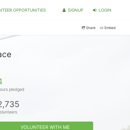
NTEER OPPORTUNITIES
SIGNUP
LOGIN
Share
Embed
ace
4
ours pledged
2,735
olunteers
VOLUNTEER WITH ME