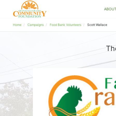
ABOU
Home
Campaigns
Food Bank Volunteers
Scott Wallace
Th