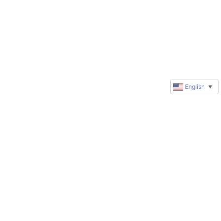
English
▼