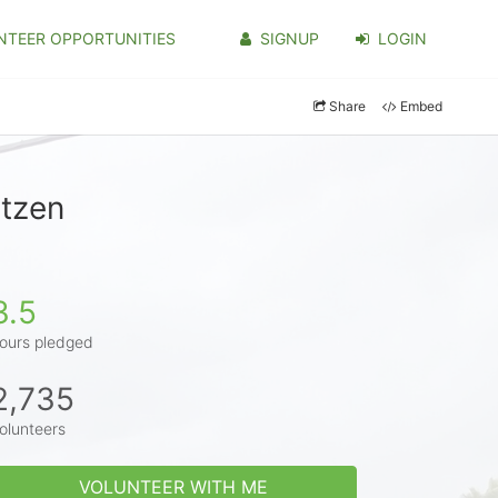
NTEER OPPORTUNITIES
SIGNUP
LOGIN
Share
Embed
itzen
3.5
ours pledged
2,735
olunteers
VOLUNTEER WITH ME