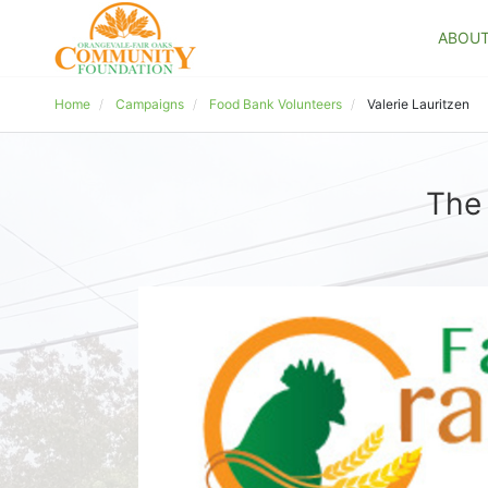
ABOU
Home
Campaigns
Food Bank Volunteers
Valerie Lauritzen
The 