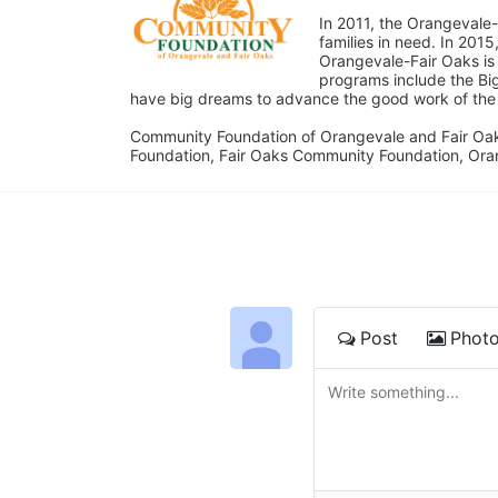
In 2011, the Orangevale-
families in need. In 20
Orangevale-Fair Oaks is
programs include the Bi
have big dreams to advance the good work of the C
Community Foundation of Orangevale and Fair Oak
Foundation, Fair Oaks Community Foundation, Ora
Post
Phot