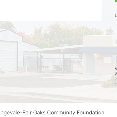
L
A
6
O
rangevale-Fair Oaks Community Foundation