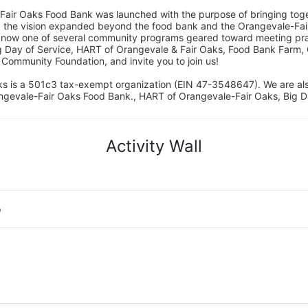
Fair Oaks Food Bank was launched with the purpose of bringing toget
15, the vision expanded beyond the food bank and the Orangevale-Fa
 now one of several community programs geared toward meeting pract
g Day of Service, HART of Orangevale & Fair Oaks, Food Bank Farm, 
ommunity Foundation, and invite you to join us! 
s is a 501c3 tax-exempt organization (EIN 47-3548647). We are a
ngevale-Fair Oaks Food Bank., HART of Orangevale-Fair Oaks, Big D
Activity Wall
o