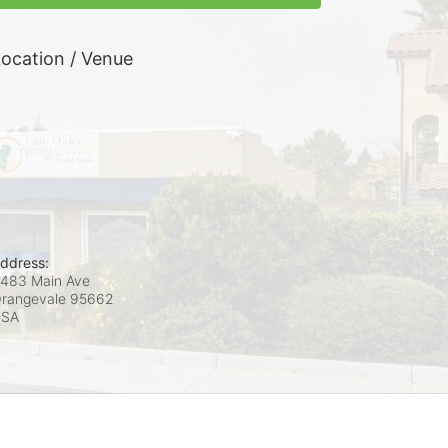
ocation / Venue
ddress:
483 Main Ave
rangevale
95662
USA