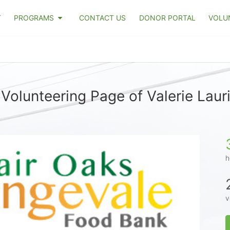
T
PROGRAMS
CONTACT US
DONOR PORTAL
VOLU
Volunteering Page of Valerie Laur
h
v