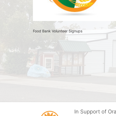
Food Bank Volunteer Signups 
In Support of O