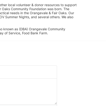
her local volunteer & donor resources to support 
ir Oaks Community Foundation was born. The 
ical needs in the Orangevale & Fair Oaks. Our 
OV Summer Nights, and several others. We also 
lso known as (DBA) Orangevale Community 
ay of Service, Food Bank Farm.